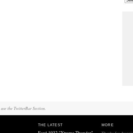
 use the TwitterBar Section.
THE LATEST
MORE
Ford 1932 "Xtreme Thunder"