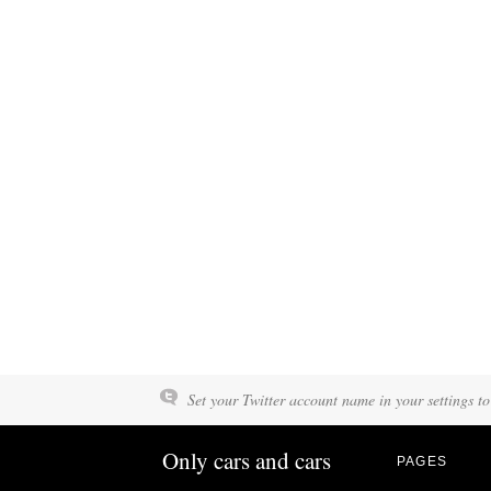
Set your Twitter account name in your settings to
Only cars and cars
PAGES