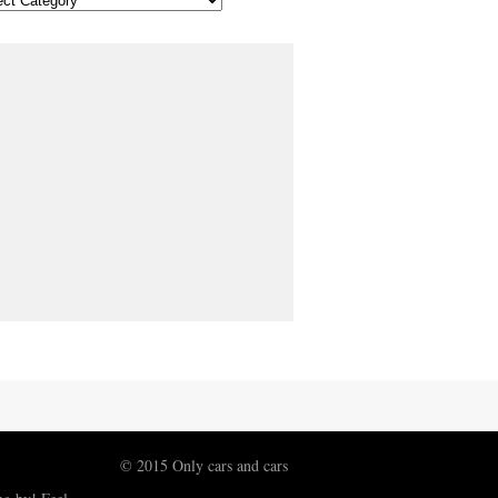
© 2015 Only cars and cars