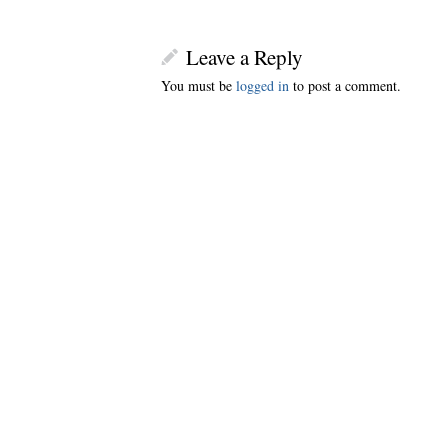
Leave a Reply
You must be
logged in
to post a comment.