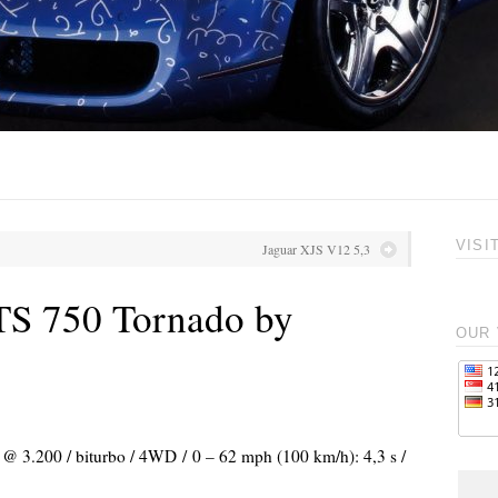
VISI
Jaguar XJS V12 5,3
TS 750 Tornado by
OUR 
) @ 3.200 / biturbo / 4WD / 0 – 62 mph (100 km/h): 4,3 s /