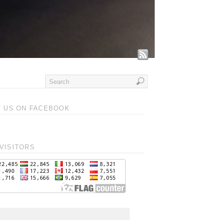
T US ON FACEBOOK
VISITORS