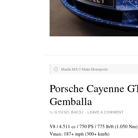
Mazda MX-5 Miata Monoposto
Porsche Cayenne G
Gemballa
by
GYUSZI BACSI
·
LEAVE A COMMENT
V8 / 4.511 cc / 750 PS / 775 lb/ft (1.050 Nm
Vmax: 187+ mph (300+ km/h)