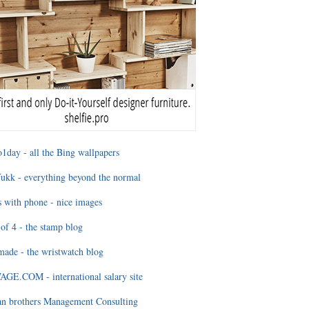
1day - all the Bing wallpapers
ukk - everything beyond the normal
 with phone - nice images
of 4 - the stamp blog
ade - the wristwatch blog
GE.COM - international salary site
an brothers Management Consulting