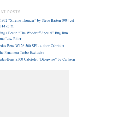
ENT POSTS
 1932 “Xtreme Thunder” by Steve Barton (904 cui
814 cc!!!)
ug / Beetle “The Woodruff Special” Bug Run
eme Low Rider
edes-Benz W126 500 SEL 4-door Cabriolet
che Panamera Turbo Exclusive
des-Benz S500 Cabriolet “Diospyros” by Carlsson