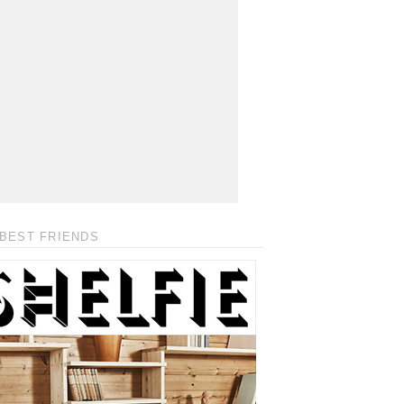
BEST FRIENDS