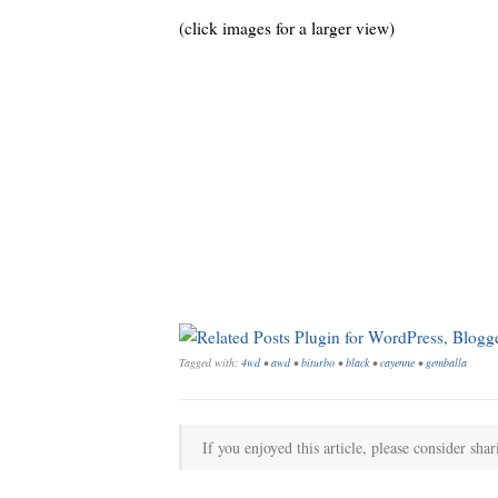
(click images for a larger view)
Tagged with:
4wd
•
awd
•
biturbo
•
black
•
cayenne
•
gemballa
If you enjoyed this article, please consider shar