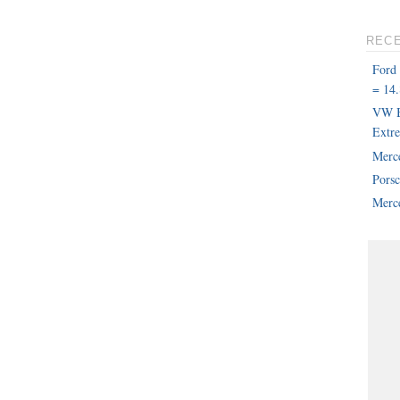
REC
Ford
= 14.
VW B
Extr
Merc
Pors
Merce