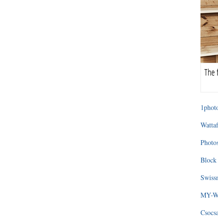
1photo
Wattaf
Photos
Block 
Swissm
MY-WA
Csocs