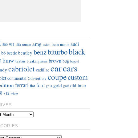
S
d
amg
audi
911
aston
500
alfa romeo
aston martin
black
benz
biturbo
b6
bentley
beetle
e
bmw
brown
bug
brabus
breaking news
bugatti
car
cars
cabriolet
ndy
cadillac
coupe
custom
olet
continental
Convertible
ferrari
edition
ford
gold
oldtimer
fiat
ghia
golf
8
v12
white
HIVES
EGORIES