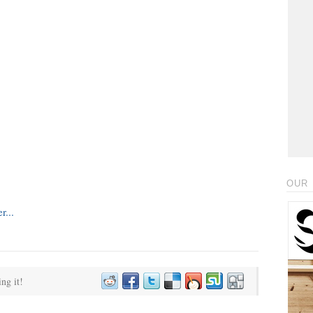
OUR 
ing it!