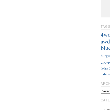
TAG
4w
awd
blu
burgu
chevr
dodge
v
turbo
ARC
CAT