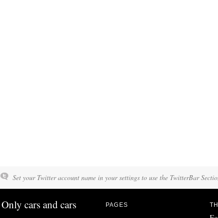
Set your Twitter account name in your settings to use the TwitterBar Sectio
Only cars and cars
PAGES
TH
Fo