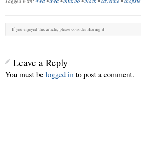
Tagged with:
4wd
•
awd
•
biturbo
•
black
•
cayenne
•
chopste
If you enjoyed this article, please consider sharing it!
Leave a Reply
You must be
logged in
to post a comment.