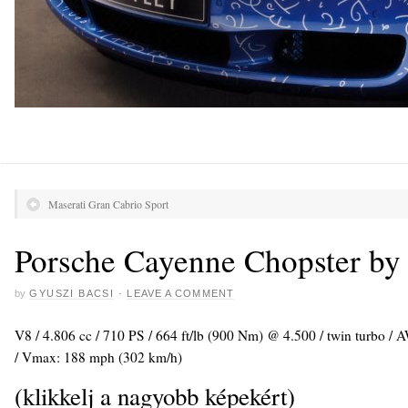
Maserati Gran Cabrio Sport
Porsche Cayenne Chopster b
by
GYUSZI BACSI
·
LEAVE A COMMENT
V8 / 4.806 cc / 710 PS / 664 ft/lb (900 Nm) @ 4.500 / twin turbo / 
/ Vmax: 188 mph (302 km/h)
(klikkelj a nagyobb képekért)