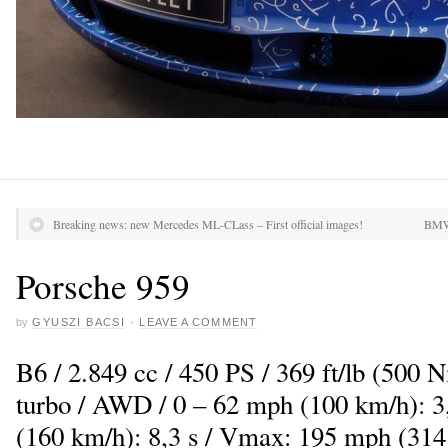
Breaking news: new Mercedes ML-CLass – First official images!
BMW 
Porsche 959
by
GYUSZI BACSI
·
LEAVE A COMMENT
B6 / 2.849 cc / 450 PS / 369 ft/lb (500 
turbo / AWD / 0 – 62 mph (100 km/h): 3,
(160 km/h): 8,3 s / Vmax: 195 mph (314