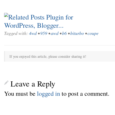
Tagged with:
4wd
•
959
•
awd
•
b6
•
biturbo
•
coupe
If you enjoyed this article, please consider sharing it!
Leave a Reply
You must be
logged in
to post a comment.