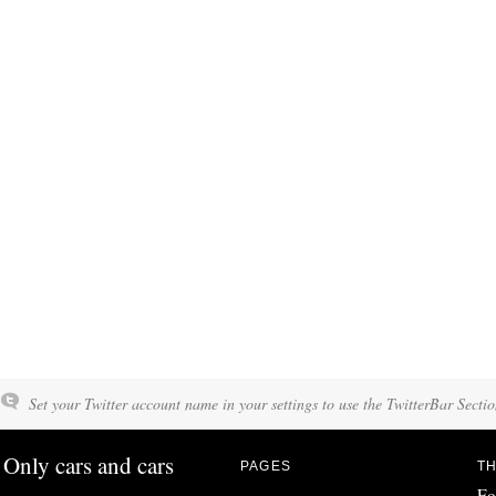
Set your Twitter account name in your settings to use the TwitterBar Sectio
Only cars and cars
PAGES
TH
Fo