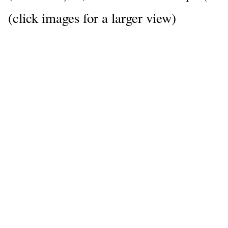
(click images for a larger view)