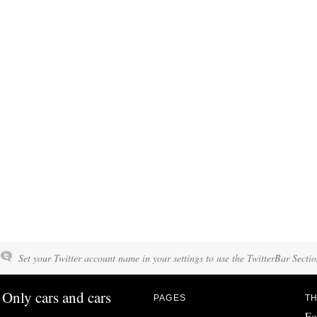
Set your Twitter account name in your settings to use the TwitterBar Sectio
Only cars and cars
PAGES
TH
Fo