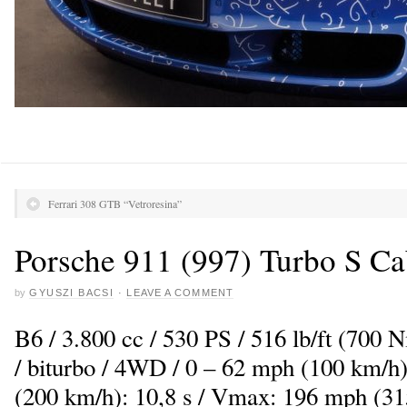
Ferrari 308 GTB “Vetroresina”
Porsche 911 (997) Turbo S Ca
by
GYUSZI BACSI
·
LEAVE A COMMENT
B6 / 3.800 cc / 530 PS / 516 lb/ft (700
/ biturbo / 4WD / 0 – 62 mph (100 km/h)
(200 km/h): 10,8 s / Vmax: 196 mph (