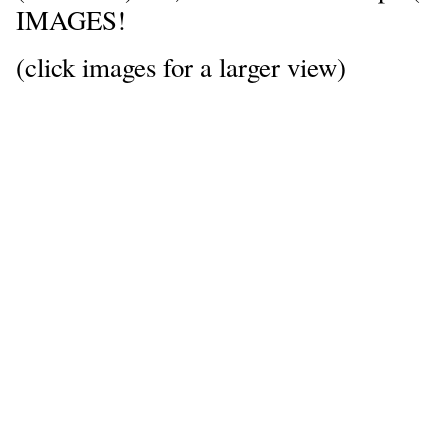
IMAGES!
(click images for a larger view)