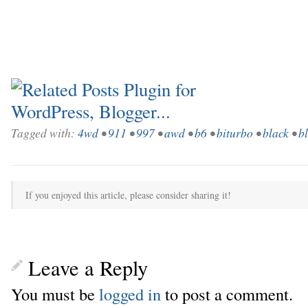
Tagged with:
4wd
•
911
•
997
•
awd
•
b6
•
biturbo
•
black
•
b
If you enjoyed this article, please consider sharing it!
Leave a Reply
You must be
logged in
to post a comment.