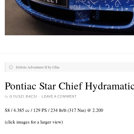
DeSoto Adventurer II by Ghia
Pontiac Star Chief Hydramati
by
GYUSZI BACSI
·
LEAVE A COMMENT
S8 / 4.385 cc / 129 PS / 234 lb/ft (317 Nm) @ 2.200
(click images for a larger view)