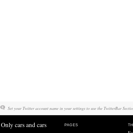
Set your Twitter account name in your settings to use the TwitterBar Sectio
Only cars and cars
PAGES
TH
Fo