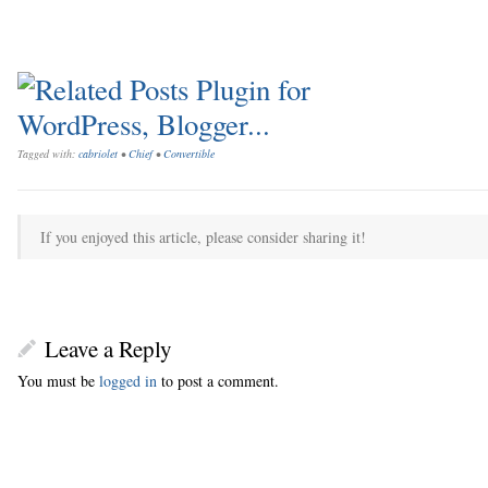
Tagged with:
cabriolet
•
Chief
•
Convertible
If you enjoyed this article, please consider sharing it!
Leave a Reply
You must be
logged in
to post a comment.