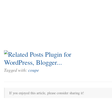
Tagged with:
coupe
If you enjoyed this article, please consider sharing it!