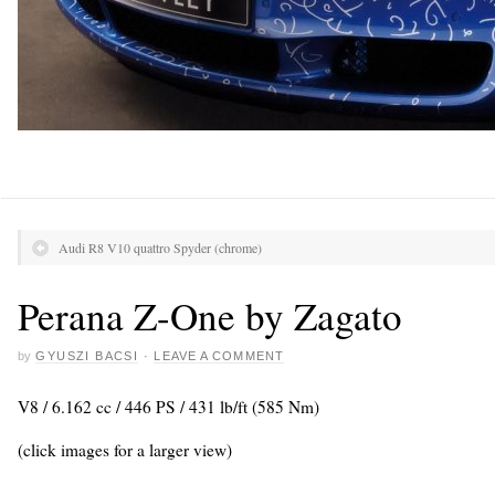
Audi R8 V10 quattro Spyder (chrome)
Perana Z-One by Zagato
by
GYUSZI BACSI
·
LEAVE A COMMENT
V8 / 6.162 cc / 446 PS / 431 lb/ft (585 Nm)
(click images for a larger view)