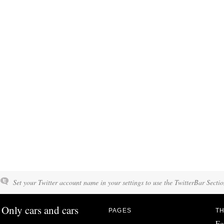
Set your Twitter account name in your settings to use the TwitterBar Sectio
Only cars and cars
PAGES
TH
Fo