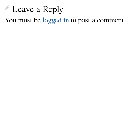
Leave a Reply
You must be
logged in
to post a comment.