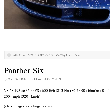
Alfa Romeo MiTo 1.3 JTDM-2 “Art Car” by Louise Dear
Panther Six
by
GYUSZI BACSI
·
LEAVE A COMMENT
V8 / 8.193 cc / 600 PS / 600 lb/ft (813 Nm) @ 2.000 / biturbo / 0 –
200+ mph (320+ km/h)
(click images for a larger view)