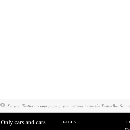
Set your Twitter account name in your settings to use the TwitterBar Sectio
Only cars and cars
PAGES
TH
Fo