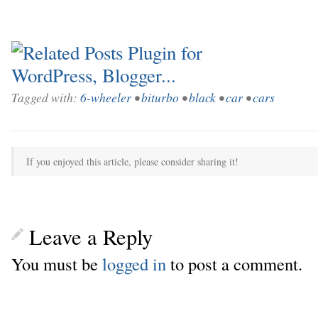
Tagged with:
6-wheeler
•
biturbo
•
black
•
car
•
cars
If you enjoyed this article, please consider sharing it!
Leave a Reply
You must be
logged in
to post a comment.