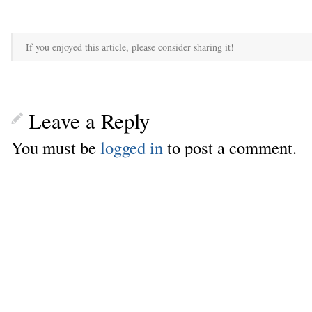
If you enjoyed this article, please consider sharing it!
Leave a Reply
You must be
logged in
to post a comment.