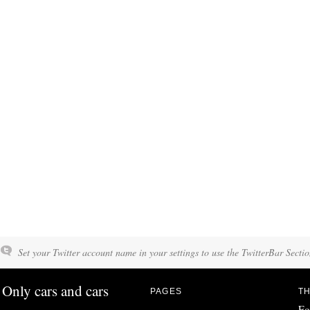
Set your Twitter account name in your settings to use the TwitterBar Sectio
Only cars and cars
PAGES
TH
Fo