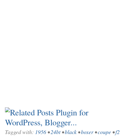
Tagged with:
1956
•
24bt
•
black
•
boxer
•
coupe
•
f2