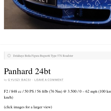
Delahaye Bella Figura Bugnotti Type 57S Roadster
Panhard 24bt
by
GYUSZI BACSI
·
LEAVE A COMMENT
F2 / 848 cc / 50 PS / 56 ft/lb (76 Nm) @ 3.500 / 0 – 62 mph (100 k
km/h)
(click images for a larger view)