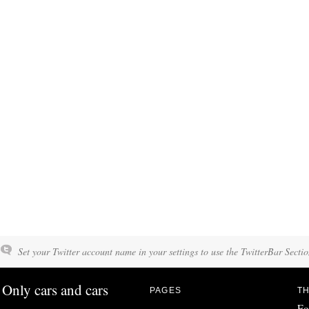
Set your Twitter account name in your settings to use the TwitterBar Sectio
Only cars and cars
PAGES
TH
Fo