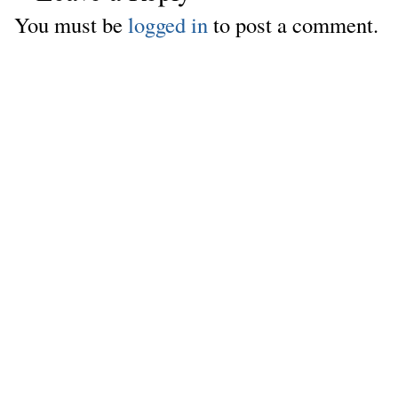
You must be
logged in
to post a comment.