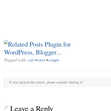
Tagged with:
car
•
cars
•
coupe
If you enjoyed this article, please consider sharing it!
Leave a Reply