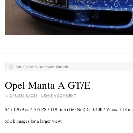
Mini Cooper S Countryman (knitted)
Opel Manta A GT/E
by
GYUSZI BACSI
·
LEAVE A COMMENT
S4 / 1.979 cc / 105 PS / 119 ft/lb (160 Nm) @ 3.400 / Vmax: 118 m
(click images for a larger view)