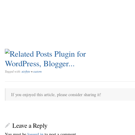
Tagged with:
airflyte
•
custom
If you enjoyed this article, please consider sharing it!
Leave a Reply
You must be
logged in
to post a comment.