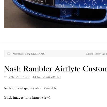
Mercedes-Benz GL63 AMG
Range Rover Vesuv
Nash Rambler Airflyte Custo
by
GYUSZI BACSI
·
LEAVE A COMMENT
No technical specification available
(click images for a larger view)