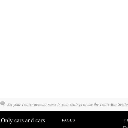
Set your Twitter account name in your settings to use the TwitterBar Sectio
Only cars and cars
PAGES
TH
Fo