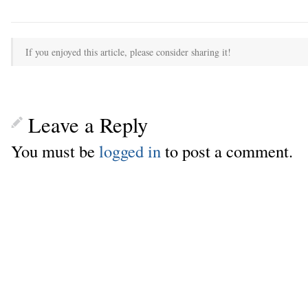
If you enjoyed this article, please consider sharing it!
Leave a Reply
You must be
logged in
to post a comment.