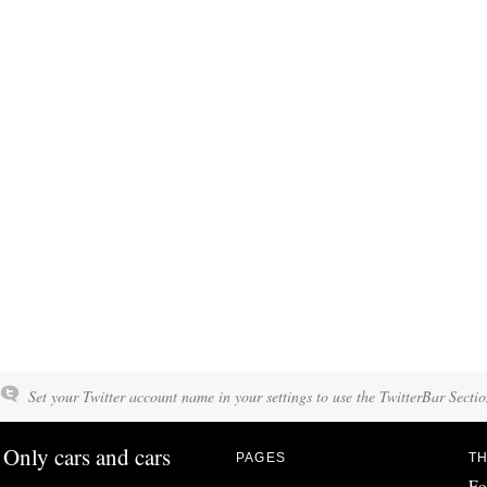
Set your Twitter account name in your settings to use the TwitterBar Sectio
Only cars and cars
PAGES
TH
Fo