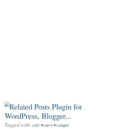
Tagged with:
car
•
cars
•
coupe