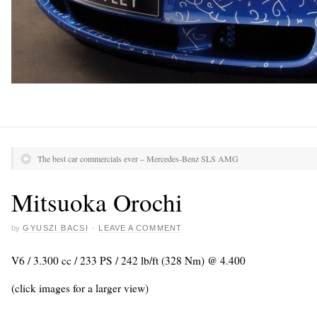
The best car commercials ever – Mercedes-Benz SLS AMG
Mitsuoka Orochi
by
GYUSZI BACSI
·
LEAVE A COMMENT
V6 / 3.300 cc / 233 PS / 242 lb/ft (328 Nm) @ 4.400
(click images for a larger view)