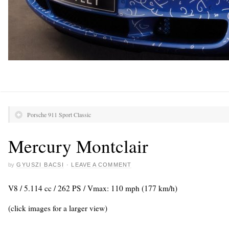
Porsche 911 Sport Classic
Mercury Montclair
by
GYUSZI BACSI
·
LEAVE A COMMENT
V8 / 5.114 cc / 262 PS / Vmax: 110 mph (177 km/h)
(click images for a larger view)