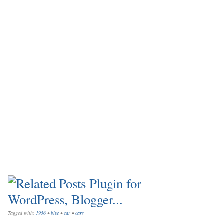
Tagged with:
1956
•
blue
•
car
•
cars