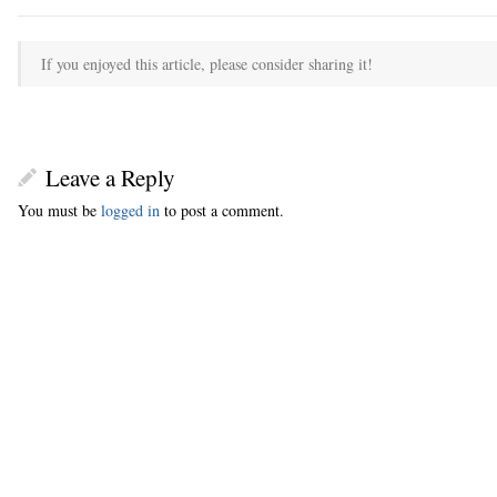
If you enjoyed this article, please consider sharing it!
Leave a Reply
You must be
logged in
to post a comment.