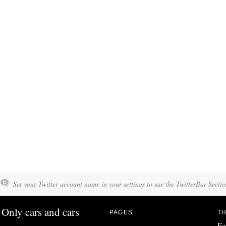
Set your Twitter account name in your settings to use the TwitterBar Sectio
Only cars and cars
PAGES
TH
Fo