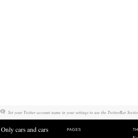
Set your Twitter account name in your settings to use the TwitterBar Sectio
Only cars and cars
PAGES
TH
Fo