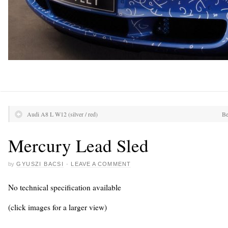
Audi A8 L W12 (silver / red)
Be
Mercury Lead Sled
by
GYUSZI BACSI
·
LEAVE A COMMENT
No technical specification available
(click images for a larger view)