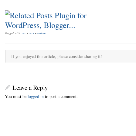
Tagged with:
car
•
cars
•
custom
If you enjoyed this article, please consider sharing it!
Leave a Reply
You must be
logged in
to post a comment.