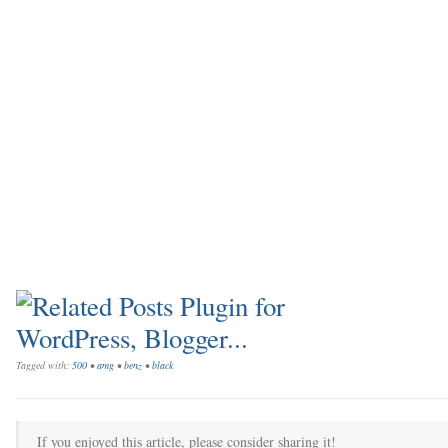
Tagged with:
500
•
amg
•
benz
•
black
If you enjoyed this article, please consider sharing it!