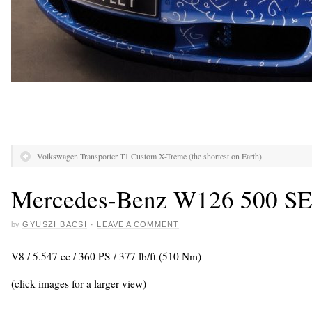
Volkswagen Transporter T1 Custom X-Treme (the shortest on Earth)
Mercedes-Benz W126 500 S
by
GYUSZI BACSI
·
LEAVE A COMMENT
V8 / 5.547 cc / 360 PS / 377 lb/ft (510 Nm)
(click images for a larger view)