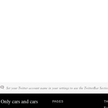
Set your Twitter account name in your settings to use the TwitterBar Sectio
Only cars and cars
PAGES
TH
Fo