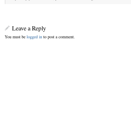
Leave a Reply
You must be
logged in
to post a comment.