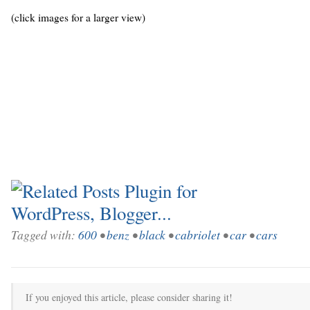
(click images for a larger view)
Tagged with:
600
•
benz
•
black
•
cabriolet
•
car
•
cars
If you enjoyed this article, please consider sharing it!