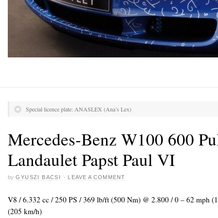
Special licence plate: ANASLEX (Ana’s Lex)
Mercedes-Benz W100 600 Pu
Landaulet Papst Paul VI
by
GYUSZI BACSI
·
LEAVE A COMMENT
V8 / 6.332 cc / 250 PS / 369 lb/ft (500 Nm) @ 2.800 / 0 – 62 mph (
(205 km/h)