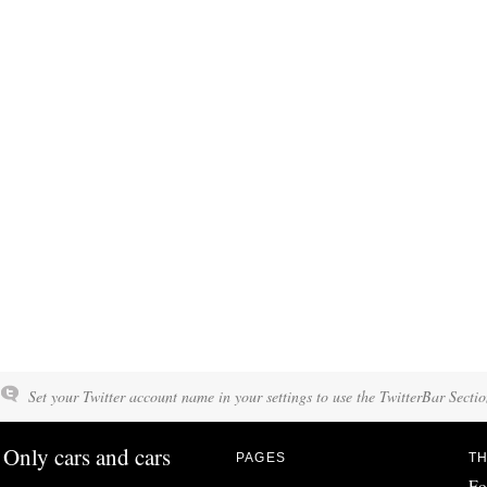
Set your Twitter account name in your settings to use the TwitterBar Sectio
Only cars and cars
PAGES
TH
Fo