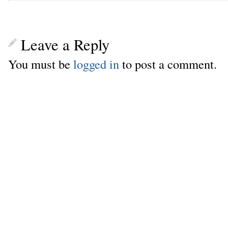
Leave a Reply
You must be
logged in
to post a comment.