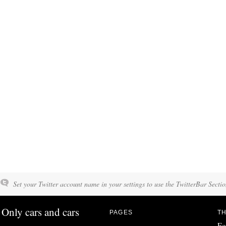
Set your Twitter account name in your settings to use the TwitterBar Sectio
Only cars and cars
PAGES
TH
Fo