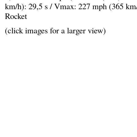
km/h): 29,5 s / Vmax: 227 mph (365 km/
Rocket
(click images for a larger view)