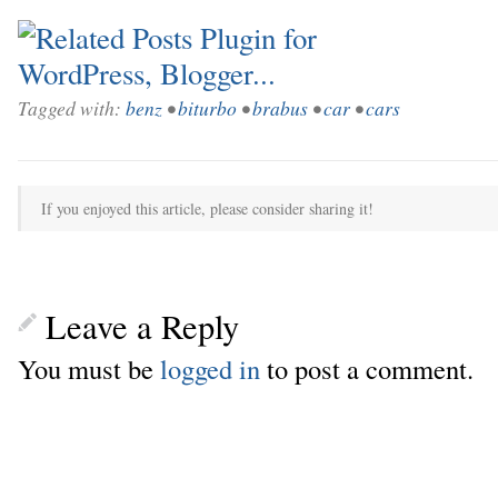
Tagged with:
benz
•
biturbo
•
brabus
•
car
•
cars
If you enjoyed this article, please consider sharing it!
Leave a Reply
You must be
logged in
to post a comment.