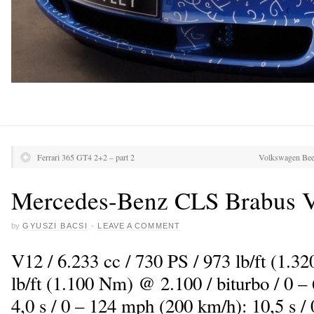
Ferrari 365 GT4 2+2 – part 2
Volkswagen Beet
Mercedes-Benz CLS Brabus V
by
GYUSZI BACSI
·
LEAVE A COMMENT
V12 / 6.233 cc / 730 PS / 973 lb/ft (1.3
lb/ft (1.100 Nm) @ 2.100 / biturbo / 0 
4,0 s / 0 – 124 mph (200 km/h): 10,5 s /