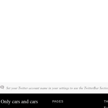
Set your Twitter account name in your settings to use the TwitterBar Sectio
Only cars and cars
PAGES
TH
Fo