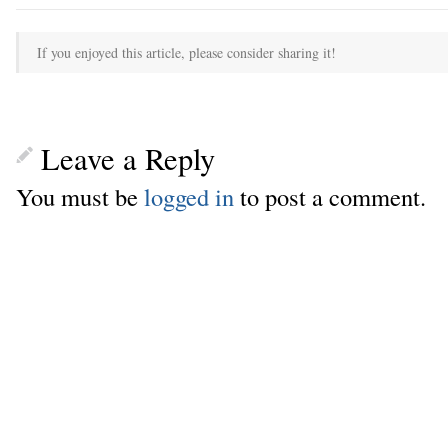
If you enjoyed this article, please consider sharing it!
Leave a Reply
You must be
logged in
to post a comment.