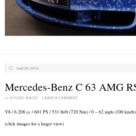
Audi S8 (2014)
Mercedes-Benz C 63 AMG R
by
GYUSZI BACSI
·
LEAVE A COMMENT
V8 / 6.208 cc / 601 PS / 531 lb/ft (720 Nm) / 0 – 62 mph (100 km/h
(click images for a larger view)