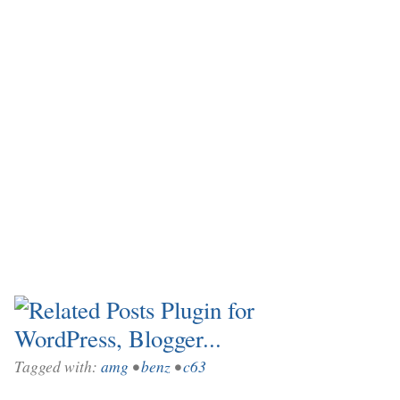
Tagged with:
amg
•
benz
•
c63