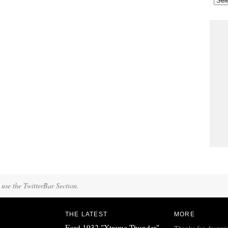
 use the TwitterBar Section.
THE LATEST
MORE
Ford 1932 "Xtreme Thunder"