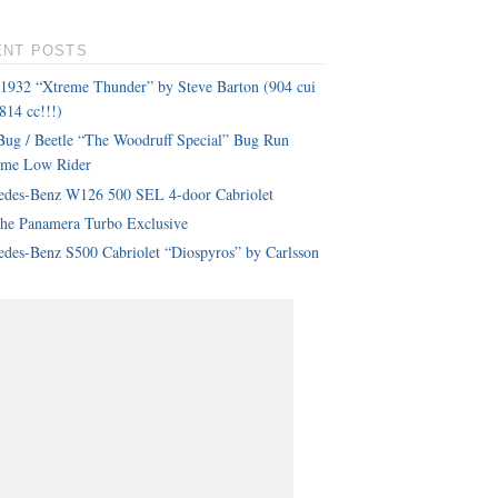
ENT POSTS
 1932 “Xtreme Thunder” by Steve Barton (904 cui
814 cc!!!)
ug / Beetle “The Woodruff Special” Bug Run
eme Low Rider
edes-Benz W126 500 SEL 4-door Cabriolet
che Panamera Turbo Exclusive
des-Benz S500 Cabriolet “Diospyros” by Carlsson