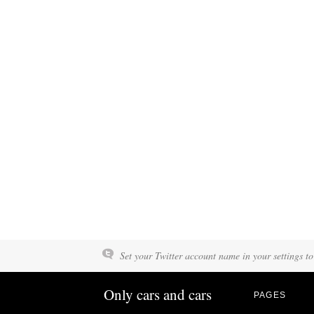
Set your Twitter account name in your settings to
Only cars and cars
PAGES