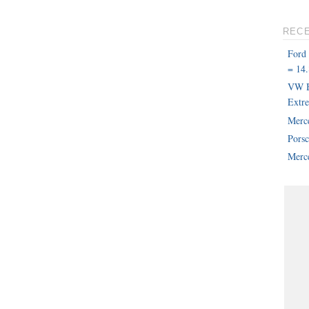
REC
Ford
= 14.
VW B
Extr
Merc
Pors
Merce