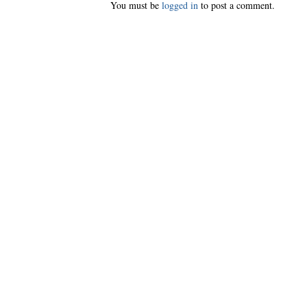
You must be
logged in
to post a comment.