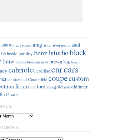
S
d
amg
audi
911
aston
500
alfa romeo
aston martin
black
benz
biturbo
b6
bentley
beetle
e
bmw
brown
bug
brabus
breaking news
bugatti
car
cars
cabriolet
ndy
cadillac
coupe
custom
olet
continental
Convertible
ferrari
edition
ford
gold
oldtimer
fiat
ghia
golf
8
v12
white
HIVES
EGORIES