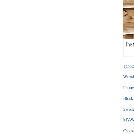
1photo
Wattaf
Photos
Block 
Swissm
MY-WA
Csocs