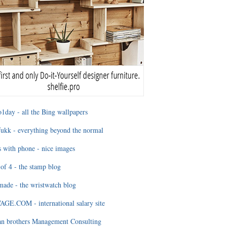
1day - all the Bing wallpapers
ukk - everything beyond the normal
 with phone - nice images
of 4 - the stamp blog
ade - the wristwatch blog
GE.COM - international salary site
an brothers Management Consulting