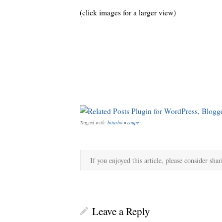
(click images for a larger view)
Tagged with:
biturbo
•
coupe
If you enjoyed this article, please consider shar
Leave a Reply