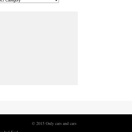
© 2015 Only cars and cars