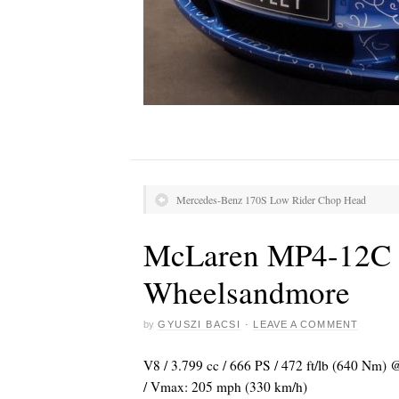
Mercedes-Benz 170S Low Rider Chop Head
McLaren MP4-12C “
Wheelsandmore
by
GYUSZI BACSI
·
LEAVE A COMMENT
V8 / 3.799 cc / 666 PS / 472 ft/lb (640 Nm) @
/ Vmax: 205 mph (330 km/h)