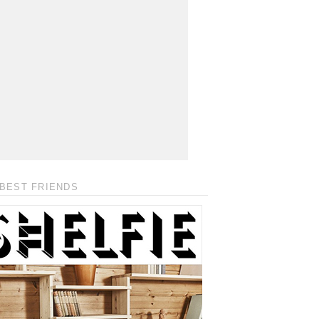
BEST FRIENDS