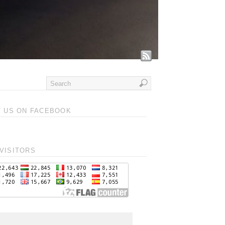
T US ON FACEBOOK
VISITORS