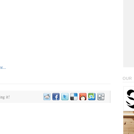
OUR 
ing it!