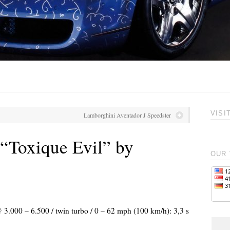
VISI
Lamborghini Aventador J Speedster
Toxique Evil” by
OUR 
 3.000 – 6.500 / twin turbo / 0 – 62 mph (100 km/h): 3,3 s