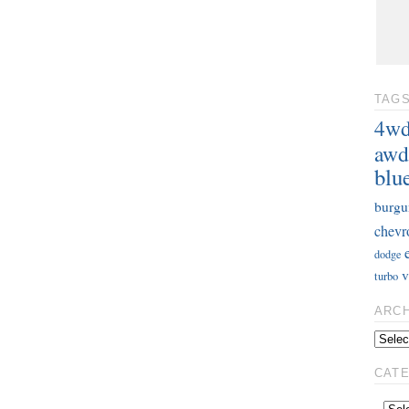
TAG
4w
awd
blu
burgu
chevr
dodge
v
turbo
ARC
CAT