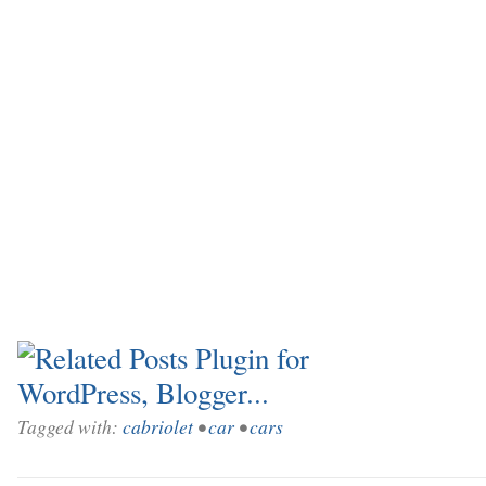
Tagged with:
cabriolet
•
car
•
cars