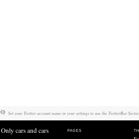
Set your Twitter account name in your settings to use the TwitterBar Sectio
Only cars and cars
PAGES
TH
Fo