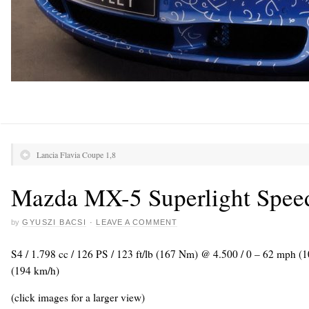
Lancia Flavia Coupe 1,8
Mazda MX-5 Superlight Speed
by
GYUSZI BACSI
·
LEAVE A COMMENT
S4 / 1.798 cc / 126 PS / 123 ft/lb (167 Nm) @ 4.500 / 0 – 62 mph (
(194 km/h)
(click images for a larger view)