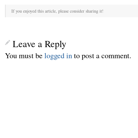
If you enjoyed this article, please consider sharing it!
Leave a Reply
You must be
logged in
to post a comment.