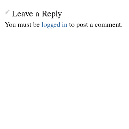
Leave a Reply
You must be
logged in
to post a comment.