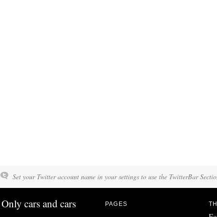
Set your Twitter account name in your settings to use the TwitterBar Sectio
Only cars and cars
PAGES
TH
Fo