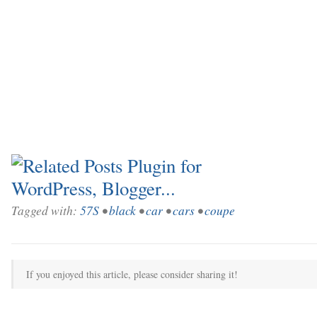
Tagged with:
57S
•
black
•
car
•
cars
•
coupe
If you enjoyed this article, please consider sharing it!