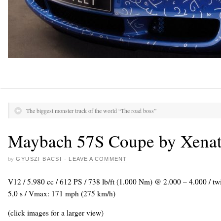
The biggest monster truck of the world “The road boss”
Maybach 57S Coupe by Xena
by
GYUSZI BACSI
·
LEAVE A COMMENT
V12 / 5.980 cc / 612 PS / 738 lb/ft (1.000 Nm) @ 2.000 – 4.000 / tw
5,0 s / Vmax: 171 mph (275 km/h)
(click images for a larger view)