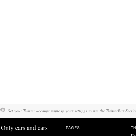
Set your Twitter account name in your settings to use the TwitterBar Sectio
Only cars and cars
PAGES
TH
Fo