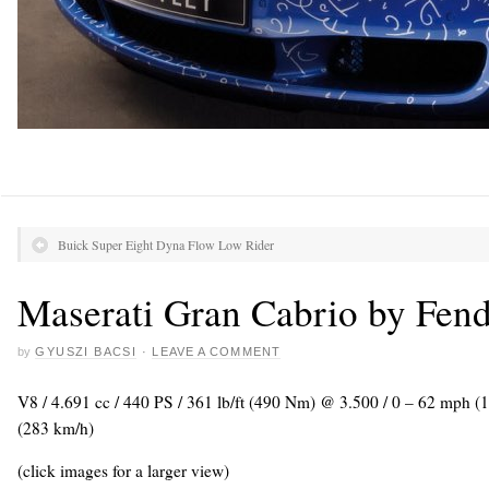
Buick Super Eight Dyna Flow Low Rider
Maserati Gran Cabrio by Fend
by
GYUSZI BACSI
·
LEAVE A COMMENT
V8 / 4.691 cc / 440 PS / 361 lb/ft (490 Nm) @ 3.500 / 0 – 62 mph (
(283 km/h)
(click images for a larger view)