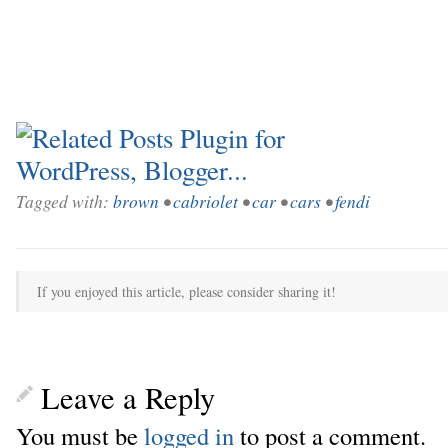
Tagged with:
brown
•
cabriolet
•
car
•
cars
•
fendi
If you enjoyed this article, please consider sharing it!
Leave a Reply
You must be
logged in
to post a comment.