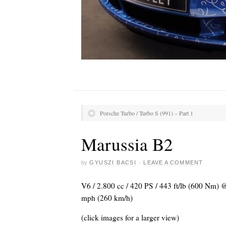
Porsche Turbo / Turbo S (991) – Part 1
Marussia B2
by
GYUSZI BACSI
·
LEAVE A COMMENT
V6 / 2.800 cc / 420 PS / 443 ft/lb (600 Nm) 
mph (260 km/h)
(click images for a larger view)