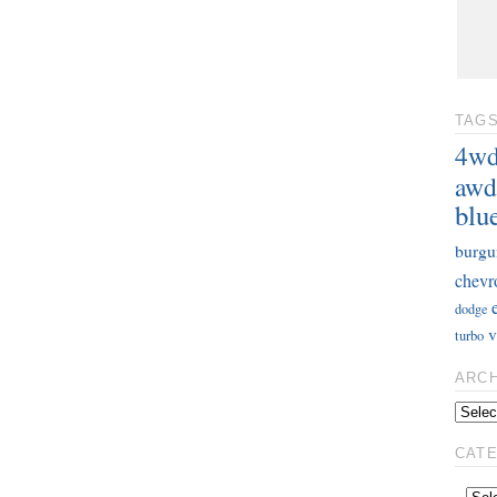
TAG
4w
awd
blu
burgu
chevr
dodge
v
turbo
ARC
CAT