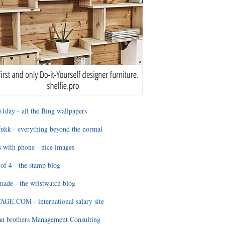
1day - all the Bing wallpapers
ukk - everything beyond the normal
 with phone - nice images
of 4 - the stamp blog
ade - the wristwatch blog
GE.COM - international salary site
an brothers Management Consulting