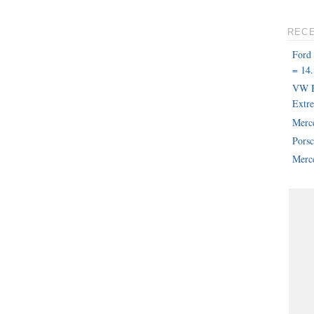
REC
Ford
= 14.
VW B
Extr
Merc
Pors
Merce