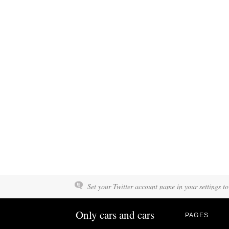
Set your Twitter account name in your settings to
Only cars and cars
PAGES