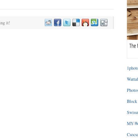
ing it!
1photo
Wattaf
Photos
Block 
Swissm
MY-WA
Csocs