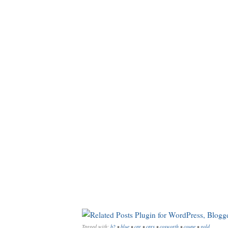
Tagged with:
b2
•
blue
•
car
•
cars
•
cosworth
•
coupe
•
gold