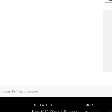
 use the TwitterBar Section.
THE LATEST
MORE
Ford 1932 "Xtreme Thunder"