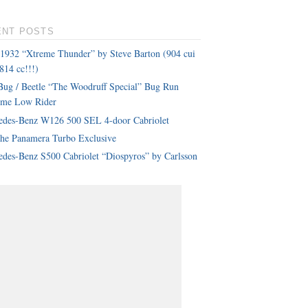
ENT POSTS
 1932 “Xtreme Thunder” by Steve Barton (904 cui
814 cc!!!)
ug / Beetle “The Woodruff Special” Bug Run
eme Low Rider
edes-Benz W126 500 SEL 4-door Cabriolet
che Panamera Turbo Exclusive
des-Benz S500 Cabriolet “Diospyros” by Carlsson