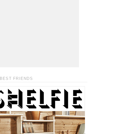
BEST FRIENDS