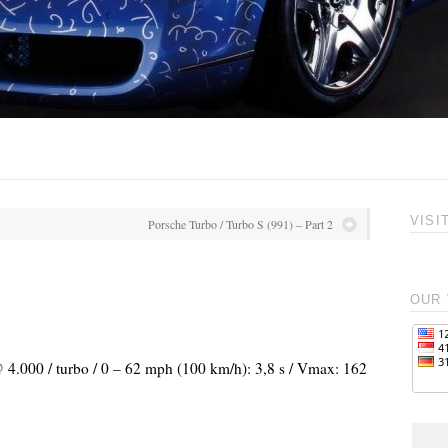
VISI
Porsche Turbo / Turbo S (991) – Part 2
OUR 
@ 4.000 / turbo / 0 – 62 mph (100 km/h): 3,8 s / Vmax: 162