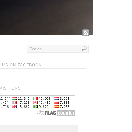
T US ON FACEBOOK
VISITORS