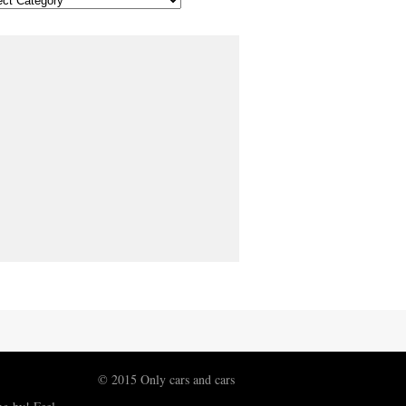
© 2015 Only cars and cars