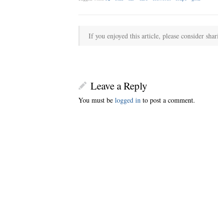
If you enjoyed this article, please consider shar
Leave a Reply
You must be
logged in
to post a comment.