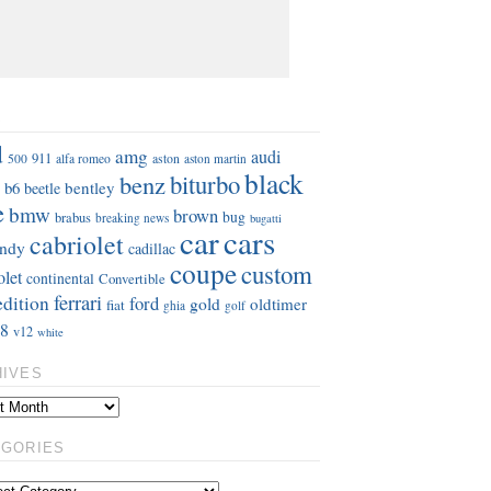
S
d
amg
audi
911
aston
500
alfa romeo
aston martin
black
benz
biturbo
b6
bentley
beetle
e
bmw
brown
bug
brabus
breaking news
bugatti
car
cars
cabriolet
ndy
cadillac
coupe
custom
olet
continental
Convertible
ferrari
edition
ford
gold
oldtimer
fiat
ghia
golf
8
v12
white
HIVES
EGORIES