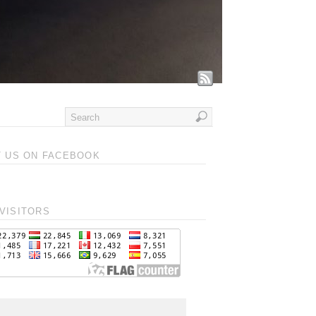
T US ON FACEBOOK
VISITORS