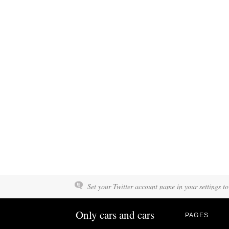
Set your Twitter account name in your settings to
Only cars and cars
PAGES