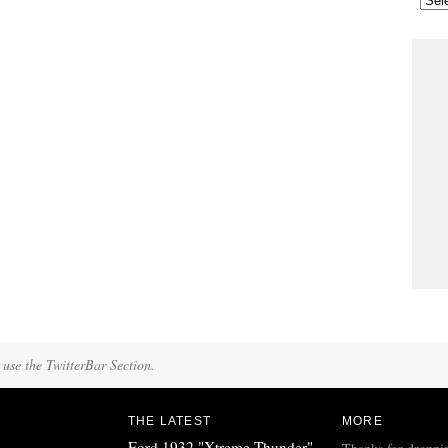
 use the TwitterBar Section.
THE LATEST
MORE
Ford 1932 "Xtreme Thunder"