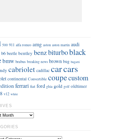
S
d
amg
audi
911
aston
500
alfa romeo
aston martin
black
benz
biturbo
b6
bentley
beetle
e
bmw
brown
bug
brabus
breaking news
bugatti
car
cars
cabriolet
ndy
cadillac
coupe
custom
olet
continental
Convertible
ferrari
edition
ford
gold
oldtimer
fiat
ghia
golf
8
v12
white
HIVES
EGORIES