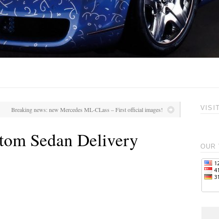
VISI
Breaking news: new Mercedes ML-CLass – First official images!
tom Sedan Delivery
OUR 