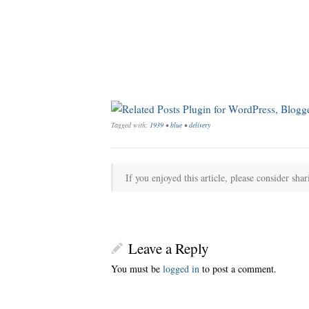
Tagged with:
1939
•
blue
•
delivery
If you enjoyed this article, please consider shar
Leave a Reply
You must be
logged in
to post a comment.