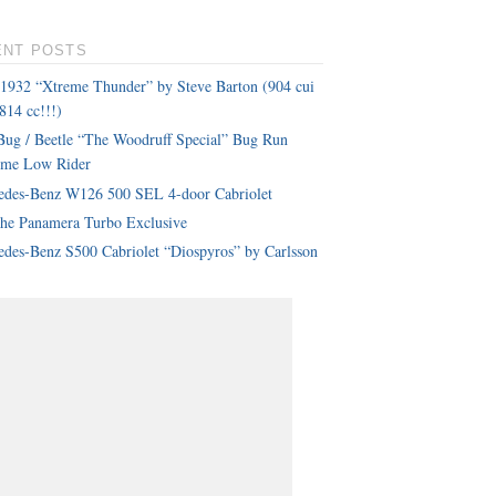
ENT POSTS
 1932 “Xtreme Thunder” by Steve Barton (904 cui
814 cc!!!)
ug / Beetle “The Woodruff Special” Bug Run
eme Low Rider
edes-Benz W126 500 SEL 4-door Cabriolet
che Panamera Turbo Exclusive
des-Benz S500 Cabriolet “Diospyros” by Carlsson