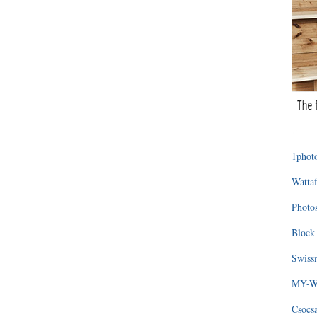
1photo
Wattaf
Photos
Block 
Swissm
MY-WA
Csocs