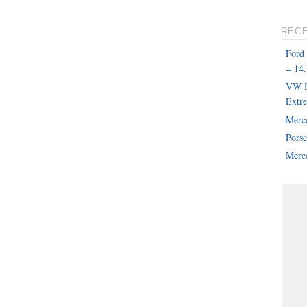
REC
Ford
= 14.
VW B
Extr
Merc
Pors
Merce