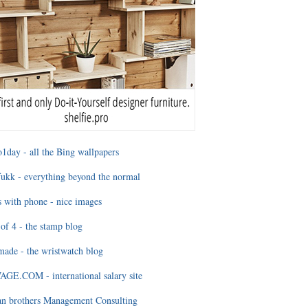
1day - all the Bing wallpapers
ukk - everything beyond the normal
 with phone - nice images
of 4 - the stamp blog
ade - the wristwatch blog
GE.COM - international salary site
an brothers Management Consulting