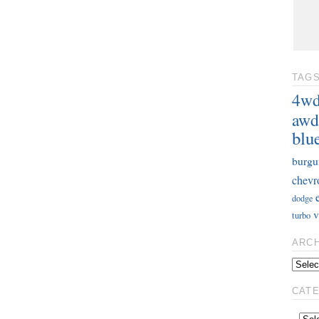
TAG
4w
awd
blu
burgu
chevr
dodge
v
turbo
ARC
CAT