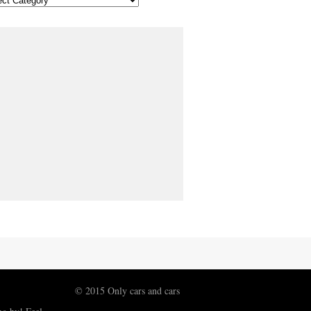
© 2015 Only cars and cars