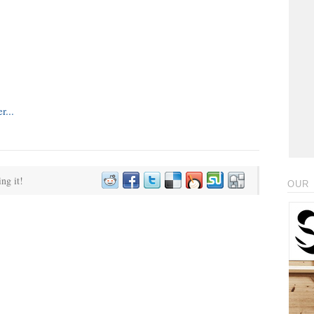
ing it!
OUR 