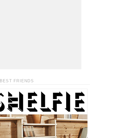
BEST FRIENDS