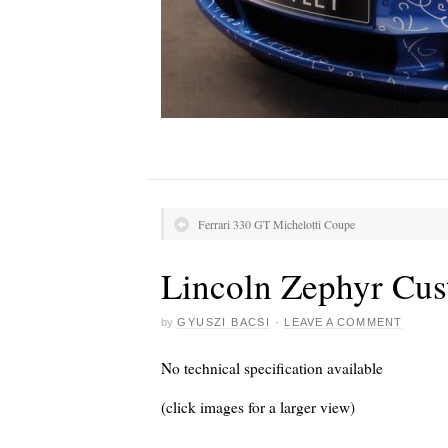
Ferrari 330 GT Michelotti Coupe
Lincoln Zephyr Cus
by
GYUSZI BACSI
·
LEAVE A COMMENT
No technical specification available
(click images for a larger view)