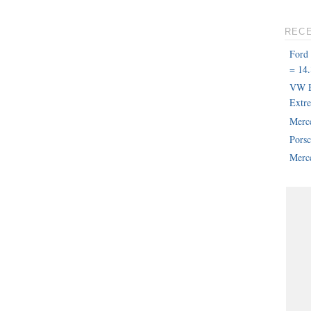
REC
Ford
= 14.
VW B
Extr
Merc
Pors
Merce