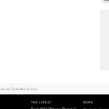
 use the TwitterBar Section.
THE LATEST
MORE
Ford 1932 "Xtreme Thunder"