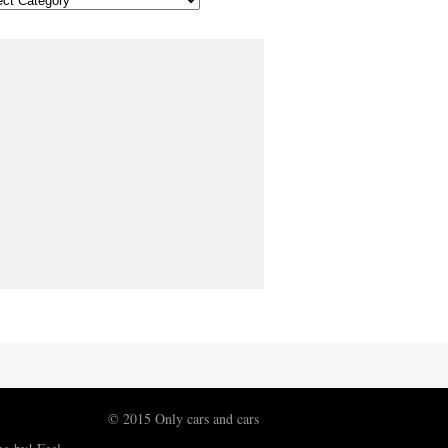
© 2015 Only cars and cars