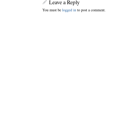
Leave a Reply
You must be
logged in
to post a comment.