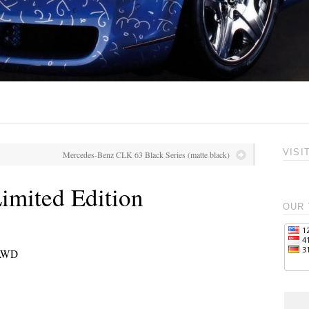
VISI
Mercedes-Benz CLK 63 Black Series (matte black)
imited Edition
OUR 
 AWD