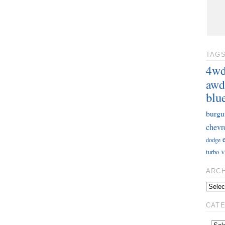
TAG
4w
awd
blu
burgu
chevr
dodge
v
turbo
ARC
CAT