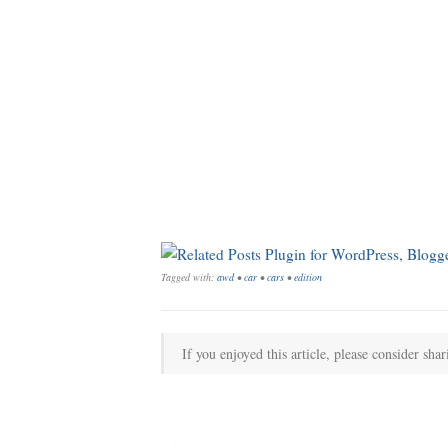
Tagged with:
awd
•
car
•
cars
•
edition
If you enjoyed this article, please consider shar