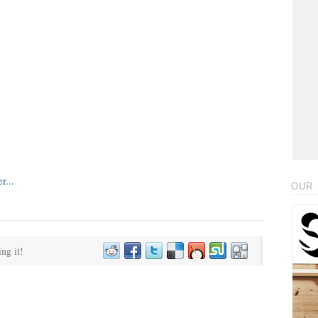
OUR 
ing it!