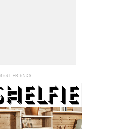
BEST FRIENDS