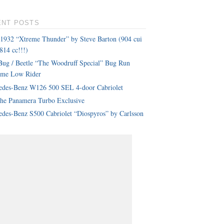
ENT POSTS
 1932 “Xtreme Thunder” by Steve Barton (904 cui
814 cc!!!)
ug / Beetle “The Woodruff Special” Bug Run
eme Low Rider
edes-Benz W126 500 SEL 4-door Cabriolet
che Panamera Turbo Exclusive
des-Benz S500 Cabriolet “Diospyros” by Carlsson