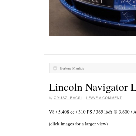
Bertone Mantide
Lincoln Navigator L
by
GYUSZI BACSI
·
LEAVE A COMMENT
V8 / 5.408 cc / 310 PS / 365 lb/ft @ 3.600 /
(click images for a larger view)