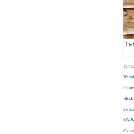
1photo
Wattaf
Photos
Block 
Swissm
MY-WA
Csocs