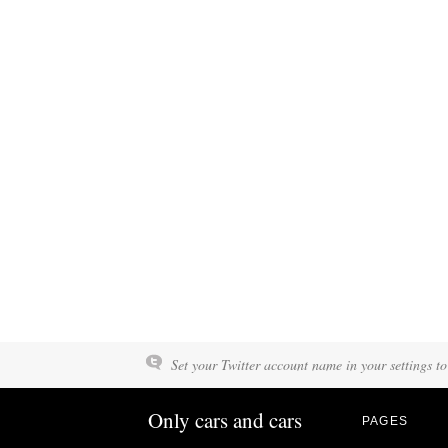
Set your Twitter account name in your settings to
Only cars and cars
PAGES