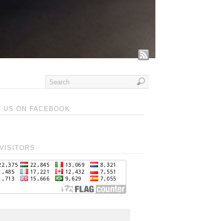
T US ON FACEBOOK
VISITORS