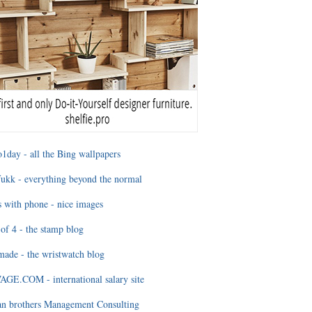
1day - all the Bing wallpapers
ukk - everything beyond the normal
 with phone - nice images
of 4 - the stamp blog
ade - the wristwatch blog
GE.COM - international salary site
an brothers Management Consulting