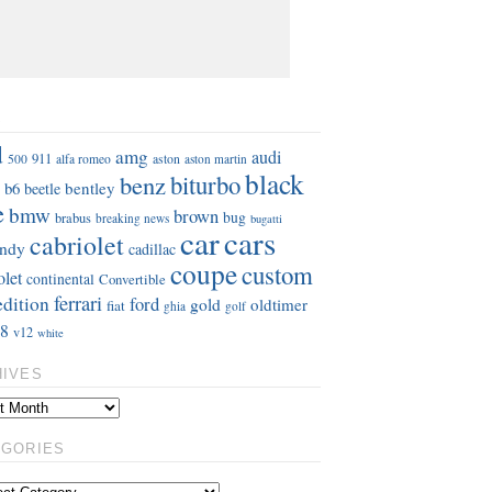
S
d
amg
audi
911
aston
500
alfa romeo
aston martin
black
benz
biturbo
b6
bentley
beetle
e
bmw
brown
bug
brabus
breaking news
bugatti
car
cars
cabriolet
ndy
cadillac
coupe
custom
olet
continental
Convertible
ferrari
edition
ford
gold
oldtimer
fiat
ghia
golf
8
v12
white
HIVES
EGORIES