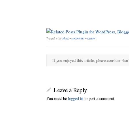
Tagged with:
black
•
continental
•
custom
If you enjoyed this article, please consider shar
Leave a Reply
You must be
logged in
to post a comment.