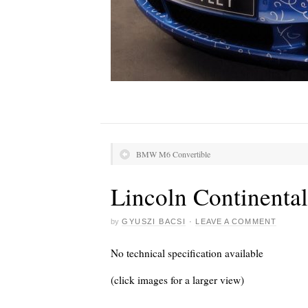
BMW M6 Convertible
Lincoln Continenta
by
GYUSZI BACSI
·
LEAVE A COMMENT
No technical specification available
(click images for a larger view)