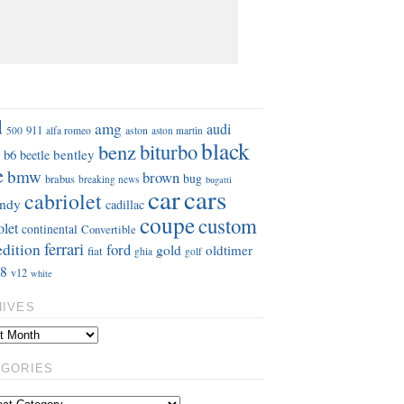
S
d
amg
audi
911
aston
500
alfa romeo
aston martin
black
benz
biturbo
b6
bentley
beetle
e
bmw
brown
bug
brabus
breaking news
bugatti
car
cars
cabriolet
ndy
cadillac
coupe
custom
olet
continental
Convertible
ferrari
edition
ford
gold
oldtimer
fiat
ghia
golf
8
v12
white
HIVES
EGORIES