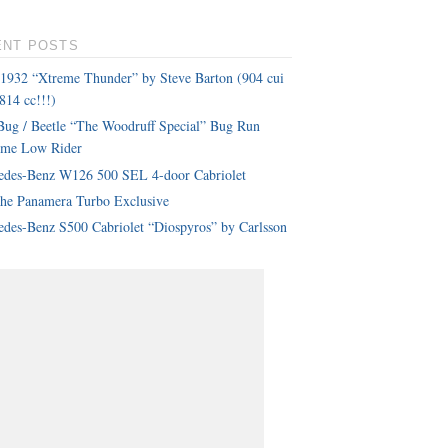
ENT POSTS
 1932 “Xtreme Thunder” by Steve Barton (904 cui
814 cc!!!)
ug / Beetle “The Woodruff Special” Bug Run
eme Low Rider
edes-Benz W126 500 SEL 4-door Cabriolet
che Panamera Turbo Exclusive
des-Benz S500 Cabriolet “Diospyros” by Carlsson