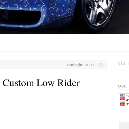
VISI
Lamborghini 350 GT
l Custom Low Rider
OUR 