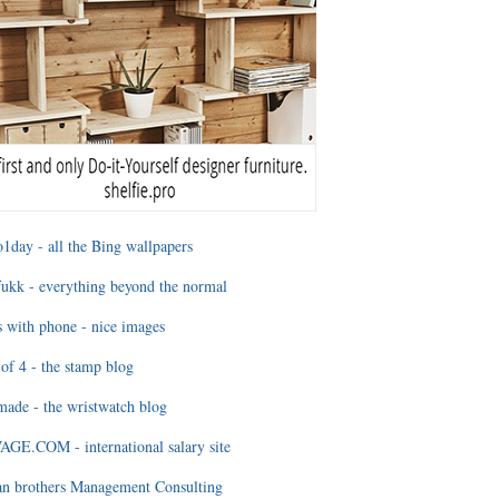
1day - all the Bing wallpapers
ukk - everything beyond the normal
 with phone - nice images
of 4 - the stamp blog
ade - the wristwatch blog
GE.COM - international salary site
an brothers Management Consulting