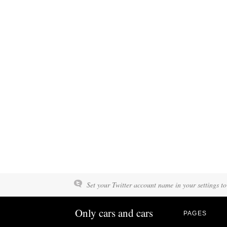
Set your Twitter account name in your settings to
Only cars and cars
PAGES