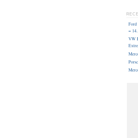
REC
Ford
= 14.
VW B
Extr
Merc
Pors
Merce