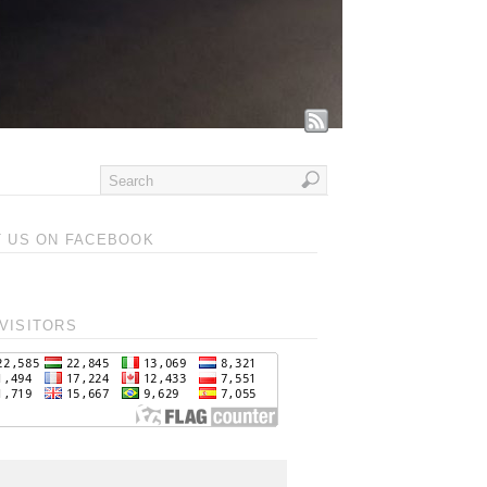
T US ON FACEBOOK
VISITORS