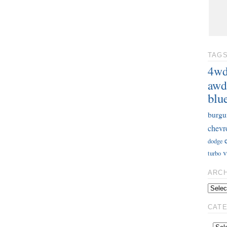
TAG
4w
awd
blu
burgu
chevr
dodge
v
turbo
ARC
CAT