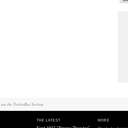
 use the TwitterBar Section.
THE LATEST
MORE
Ford 1932 "Xtreme Thunder"