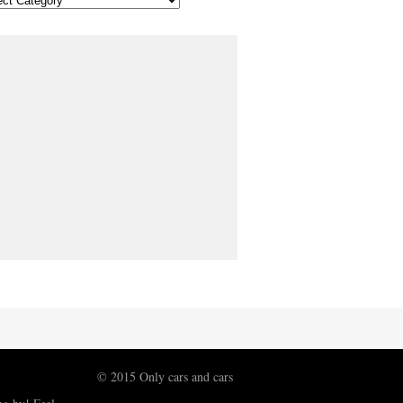
© 2015 Only cars and cars