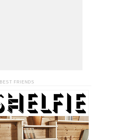
BEST FRIENDS