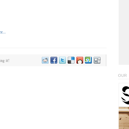
ing it!
OUR 