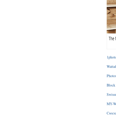
1photo
Wattaf
Photos
Block 
Swissm
MY-WA
Csocs