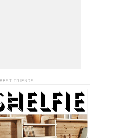
BEST FRIENDS