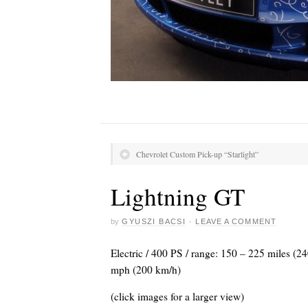
Chevrolet Custom Pick-up “Starlight”
Lightning GT
by
GYUSZI BACSI
·
LEAVE A COMMENT
Electric / 400 PS / range: 150 – 225 miles (
mph (200 km/h)
(click images for a larger view)