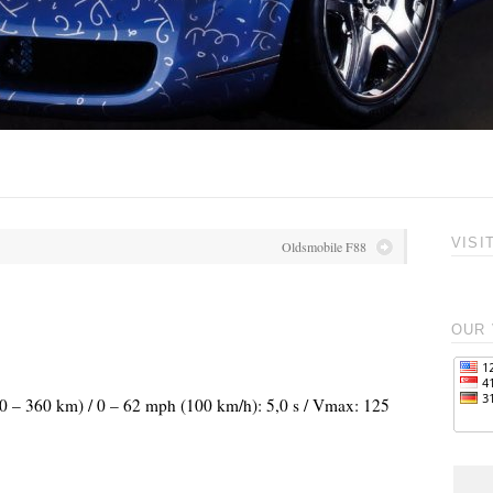
VISI
Oldsmobile F88
OUR 
240 – 360 km) / 0 – 62 mph (100 km/h): 5,0 s / Vmax: 125