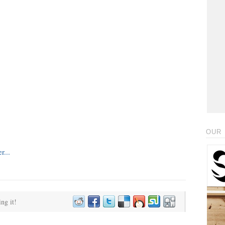
OUR 
ing it!