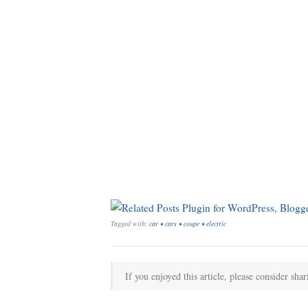
Tagged with:
car
•
cars
•
coupe
•
electric
If you enjoyed this article, please consider shar