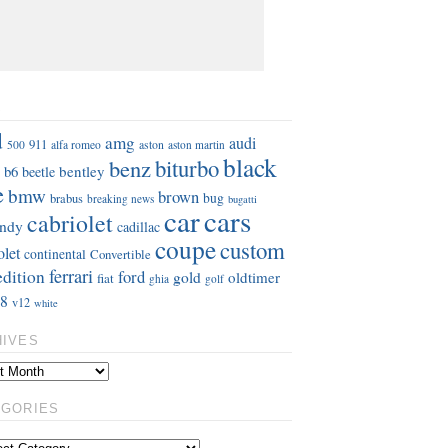
S
d
amg
audi
911
aston
500
alfa romeo
aston martin
black
benz
biturbo
b6
bentley
beetle
e
bmw
brown
bug
brabus
breaking news
bugatti
car
cars
cabriolet
ndy
cadillac
coupe
custom
olet
continental
Convertible
ferrari
edition
ford
gold
oldtimer
fiat
ghia
golf
8
v12
white
HIVES
EGORIES