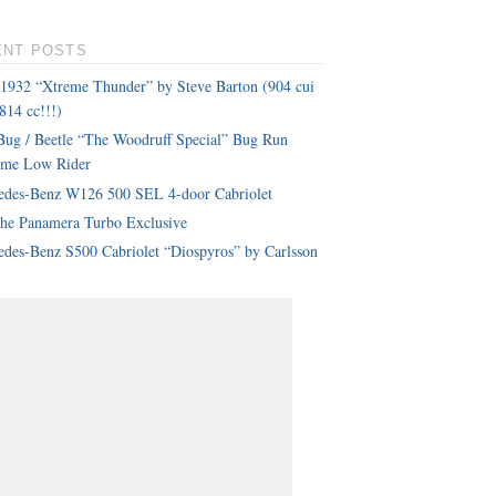
ENT POSTS
 1932 “Xtreme Thunder” by Steve Barton (904 cui
814 cc!!!)
ug / Beetle “The Woodruff Special” Bug Run
eme Low Rider
edes-Benz W126 500 SEL 4-door Cabriolet
che Panamera Turbo Exclusive
des-Benz S500 Cabriolet “Diospyros” by Carlsson