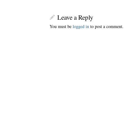
Leave a Reply
You must be
logged in
to post a comment.