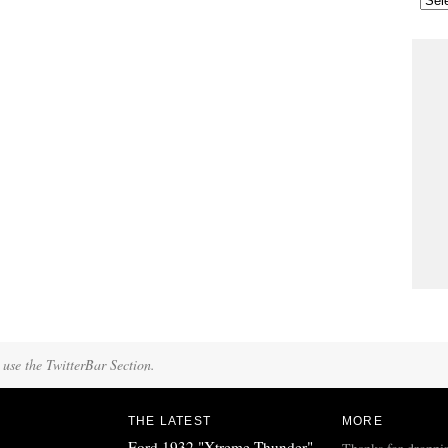
 use the TwitterBar Section.
THE LATEST
MORE
Ford 1932 "Xtreme Thunder"