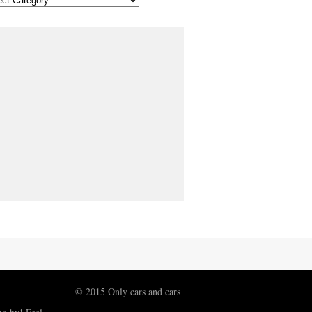
© 2015 Only cars and cars