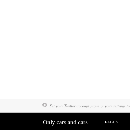
Set your Twitter account name in your settings to
Only cars and cars
PAGES