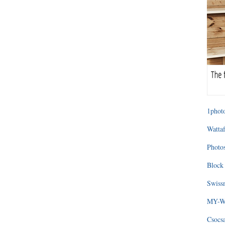
1photo
Wattaf
Photos
Block 
Swissm
MY-WA
Csocs