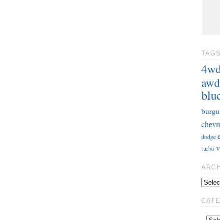
TAG
4w
awd
blu
burgu
chevr
dodge
v
turbo
ARC
CAT