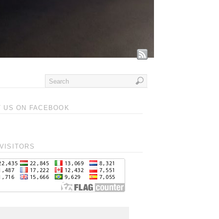
T US ON FACEBOOK
VISITORS