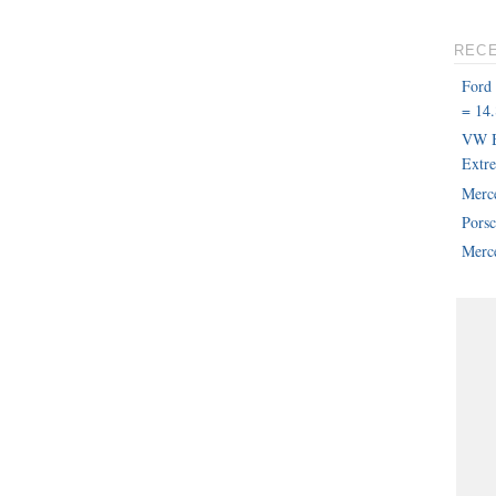
REC
Ford
= 14.
VW B
Extr
Merc
Pors
Merce