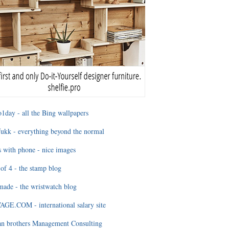
1day - all the Bing wallpapers
ukk - everything beyond the normal
 with phone - nice images
of 4 - the stamp blog
ade - the wristwatch blog
GE.COM - international salary site
an brothers Management Consulting