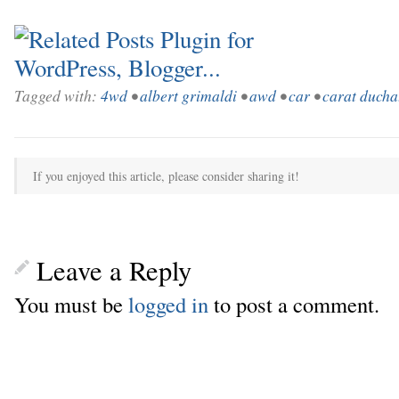
Tagged with:
4wd
•
albert grimaldi
•
awd
•
car
•
carat ducha
If you enjoyed this article, please consider sharing it!
Leave a Reply
You must be
logged in
to post a comment.