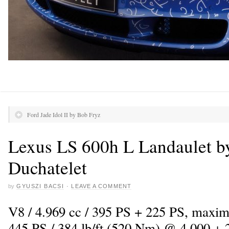
Ford Jade Idol II by Bob Fryz
Lexus LS 600h L Landaulet b
Duchatelet
by
GYUSZI BACSI
·
LEAVE A COMMENT
V8 / 4.969 cc / 395 PS + 225 PS, maxi
445 PS / 384 lb/ft (520 Nm) @ 4.000 + 2