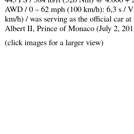
AWD / 0 – 62 mph (100 km/h): 6,3 s / 
km/h) / was serving as the official car at
Albert II, Prince of Monaco (July 2, 201
(click images for a larger view)