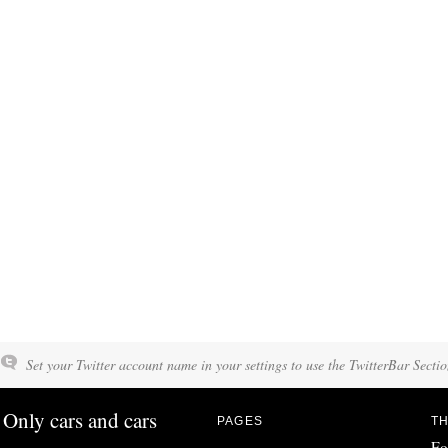
Set your Twitter account name in your settings to use the TwitterBar Sectio
Only cars and cars
PAGES
TH
Fo