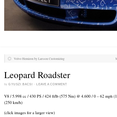
Volvo Hemizon by Larsson Customizing
M
Leopard Roadster
by
GYUSZI BACSI
·
LEAVE A COMMENT
V8 / 5.998 cc / 430 PS / 424 ft/lb (575 Nm) @ 4.600 / 0 – 62 mph (
(250 km/h)
(click images for a larger view)