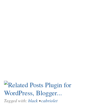
Tagged with:
black
•
cabriolet