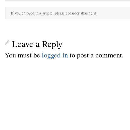
If you enjoyed this article, please consider sharing it!
Leave a Reply
You must be
logged in
to post a comment.