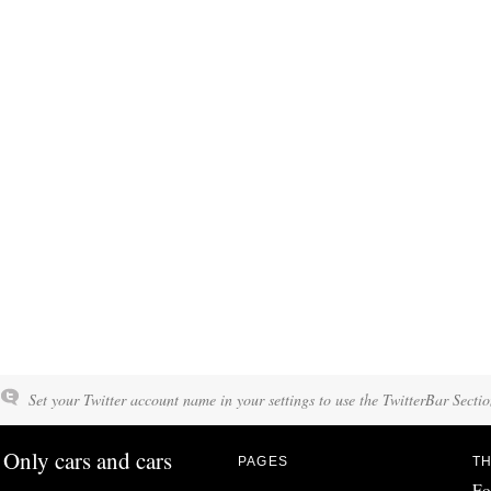
Set your Twitter account name in your settings to use the TwitterBar Sectio
Only cars and cars
PAGES
TH
Fo