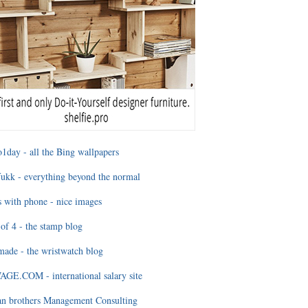
1day - all the Bing wallpapers
ukk - everything beyond the normal
 with phone - nice images
of 4 - the stamp blog
ade - the wristwatch blog
GE.COM - international salary site
an brothers Management Consulting