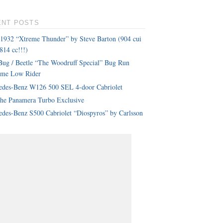
ENT POSTS
 1932 “Xtreme Thunder” by Steve Barton (904 cui
814 cc!!!)
ug / Beetle “The Woodruff Special” Bug Run
eme Low Rider
edes-Benz W126 500 SEL 4-door Cabriolet
che Panamera Turbo Exclusive
des-Benz S500 Cabriolet “Diospyros” by Carlsson