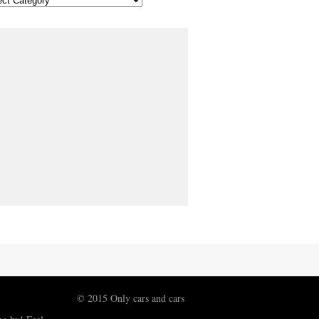
© 2015 Only cars and cars