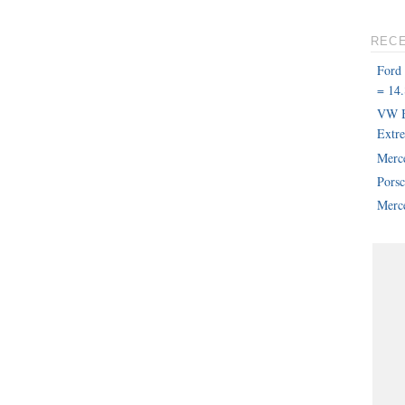
REC
Ford
= 14.
VW B
Extr
Merc
Pors
Merce