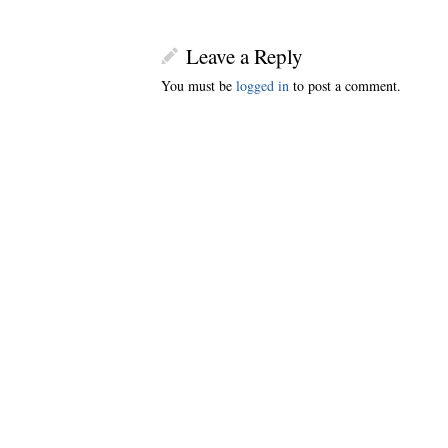
Leave a Reply
You must be
logged in
to post a comment.