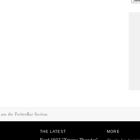
 use the TwitterBar Section.
THE LATEST
MORE
Ford 1932 "Xtreme Thunder"