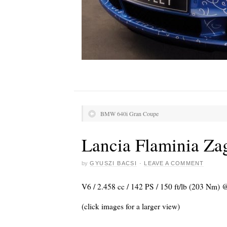
BMW 640i Gran Coupe
Lancia Flaminia Zag
by
GYUSZI BACSI
·
LEAVE A COMMENT
V6 / 2.458 cc / 142 PS / 150 ft/lb (203 Nm)
(click images for a larger view)