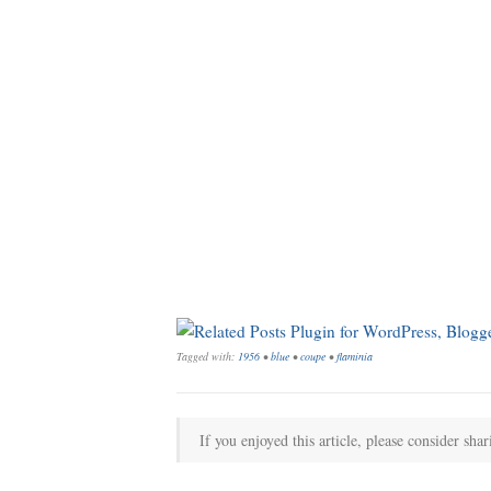
Tagged with:
1956
•
blue
•
coupe
•
flaminia
If you enjoyed this article, please consider shar