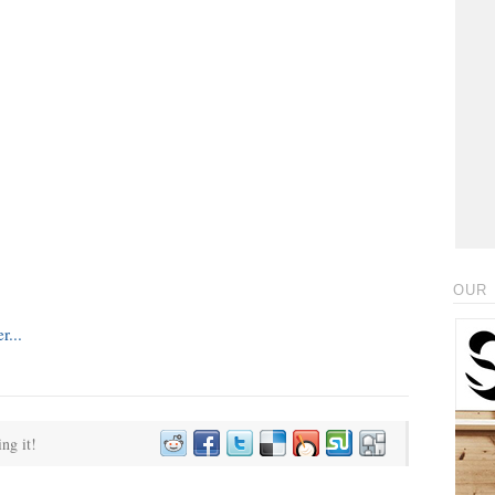
OUR 
ing it!