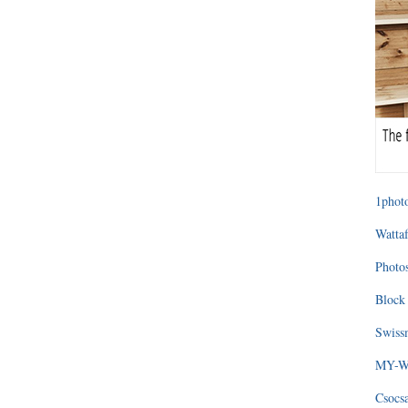
1photo
Wattaf
Photos
Block 
Swissm
MY-WA
Csocs