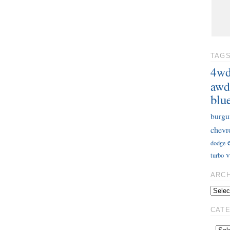
TAG
4w
awd
blu
burgu
chevr
dodge
v
turbo
ARC
CAT