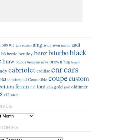
S
d
amg
audi
911
aston
500
alfa romeo
aston martin
black
benz
biturbo
b6
bentley
beetle
e
bmw
brown
bug
brabus
breaking news
bugatti
car
cars
cabriolet
ndy
cadillac
coupe
custom
olet
continental
Convertible
ferrari
edition
ford
gold
oldtimer
fiat
ghia
golf
8
v12
white
HIVES
EGORIES