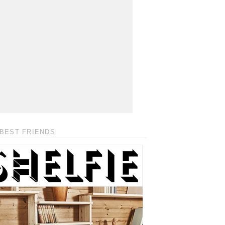
BEST FRIENDS