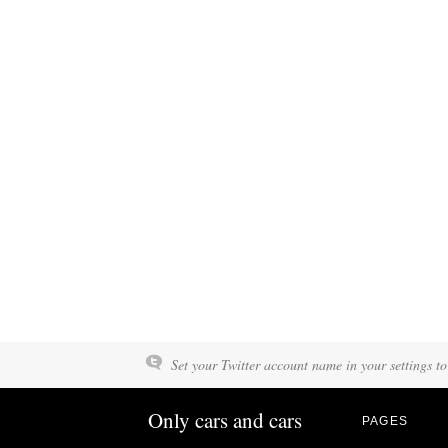
Set your Twitter account name in your settings to
Only cars and cars
PAGES