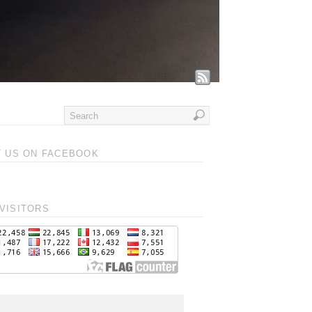
T US ON FACEBOOK
VISITORS