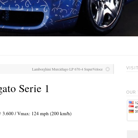
VISI
Lamborghini Murciélago LP 670-4 SuperVeloce
ato Serie 1
OUR 
 @ 3.600 / Vmax: 124 mph (200 km/h)