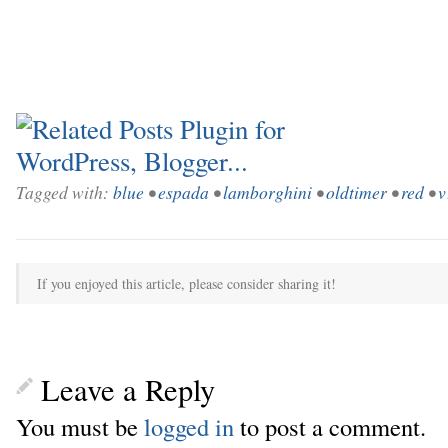
Tagged with:
blue
•
espada
•
lamborghini
•
oldtimer
•
red
•
v
If you enjoyed this article, please consider sharing it!
Leave a Reply
You must be
logged in
to post a comment.