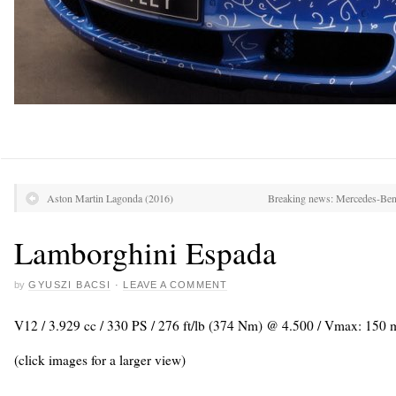
Aston Martin Lagonda (2016)
Breaking news: Mercedes-Benz
Lamborghini Espada
by
GYUSZI BACSI
·
LEAVE A COMMENT
V12 / 3.929 cc / 330 PS / 276 ft/lb (374 Nm) @ 4.500 / Vmax: 150
(click images for a larger view)