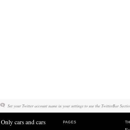
Set your Twitter account name in your settings to use the TwitterBar Sectio
Only cars and cars
PAGES
TH
Fo