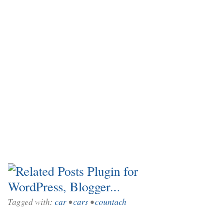
Tagged with:
car
•
cars
•
countach