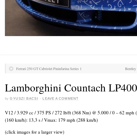
Ferrari 250 GT Cabriolet Pininfarina Series 1
Bentley
Lamborghini Countach LP400
by
GYUSZI BACSI
·
LEAVE A COMMENT
V12 / 3.929 cc / 375 PS / 272 lb/ft (368 Nm) @ 5.000 / 0 – 62 mph 
(160 km/h): 13,3 s / Vmax: 179 mph (288 km/h)
(click images for a larger view)