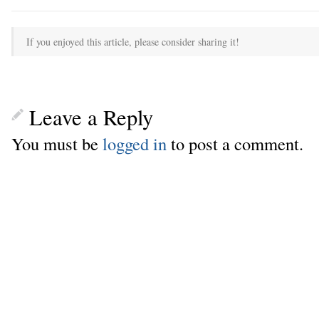
If you enjoyed this article, please consider sharing it!
Leave a Reply
You must be
logged in
to post a comment.