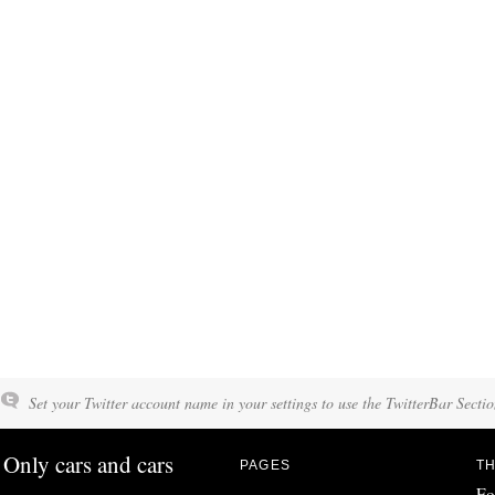
Set your Twitter account name in your settings to use the TwitterBar Sectio
Only cars and cars
PAGES
TH
Fo