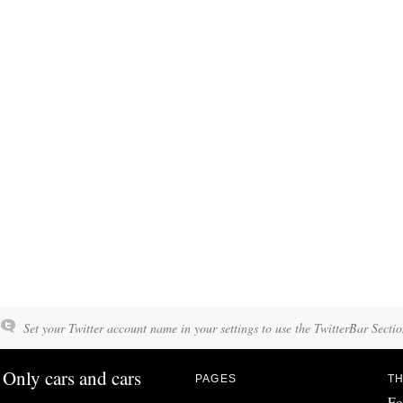
Set your Twitter account name in your settings to use the TwitterBar Sectio
Only cars and cars
PAGES
TH
Fo