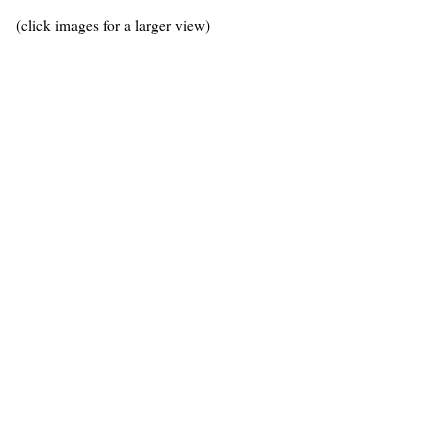
(click images for a larger view)