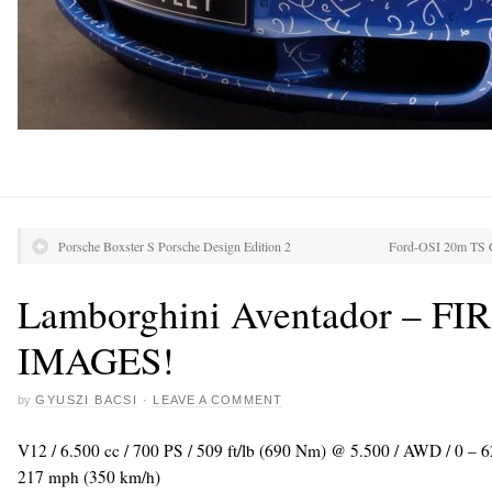
Porsche Boxster S Porsche Design Edition 2
Ford-OSI 20m TS Co
Lamborghini Aventador – F
IMAGES!
by
GYUSZI BACSI
·
LEAVE A COMMENT
V12 / 6.500 cc / 700 PS / 509 ft/lb (690 Nm) @ 5.500 / AWD / 0 – 
217 mph (350 km/h)