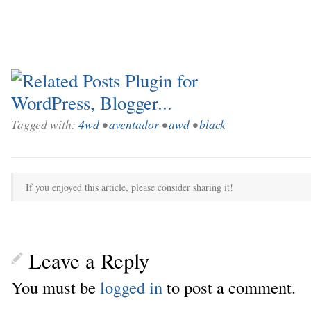
Tagged with:
4wd
•
aventador
•
awd
•
black
If you enjoyed this article, please consider sharing it!
Leave a Reply
You must be
logged in
to post a comment.