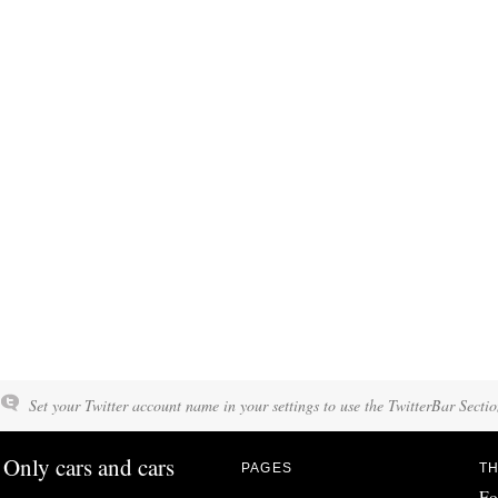
Set your Twitter account name in your settings to use the TwitterBar Sectio
Only cars and cars
PAGES
TH
Fo