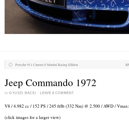
Porsche 911 Carrera S Martini Racing Edition
BM
Jeep Commando 1972
by
GYUSZI BACSI
·
LEAVE A COMMENT
V8 / 4.982 cc / 152 PS / 245 ft/lb (332 Nm) @ 2.500 / AWD / Vmax
(click images for a larger view)