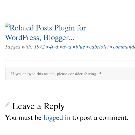
Tagged with:
1972
•
4wd
•
awd
•
blue
•
cabriolet
•
command
If you enjoyed this article, please consider sharing it!
Leave a Reply
You must be
logged in
to post a comment.