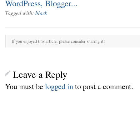
Tagged with:
black
If you enjoyed this article, please consider sharing it!
Leave a Reply
You must be
logged in
to post a comment.