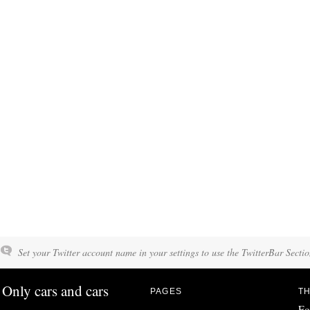
Set your Twitter account name in your settings to use the TwitterBar Sectio
Only cars and cars
PAGES
TH
Fo