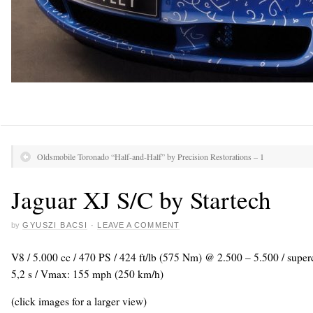
Oldsmobile Toronado “Half-and-Half” by Precision Restorations – 1
Jaguar XJ S/C by Startech
by
GYUSZI BACSI
·
LEAVE A COMMENT
V8 / 5.000 cc / 470 PS / 424 ft/lb (575 Nm) @ 2.500 – 5.500 / super
5,2 s / Vmax: 155 mph (250 km/h)
(click images for a larger view)