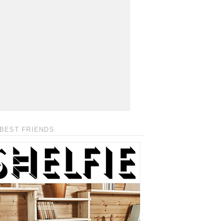
BEST FRIENDS