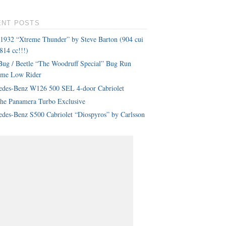
ENT POSTS
 1932 “Xtreme Thunder” by Steve Barton (904 cui
814 cc!!!)
ug / Beetle “The Woodruff Special” Bug Run
eme Low Rider
edes-Benz W126 500 SEL 4-door Cabriolet
che Panamera Turbo Exclusive
des-Benz S500 Cabriolet “Diospyros” by Carlsson