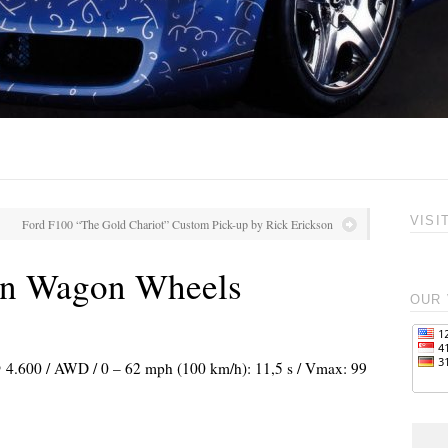
VISI
Ford F100 “The Gold Chariot” Custom Pick-up by Rick Erickson
n Wagon Wheels
OUR 
 @ 4.600 / AWD / 0 – 62 mph (100 km/h): 11,5 s / Vmax: 99