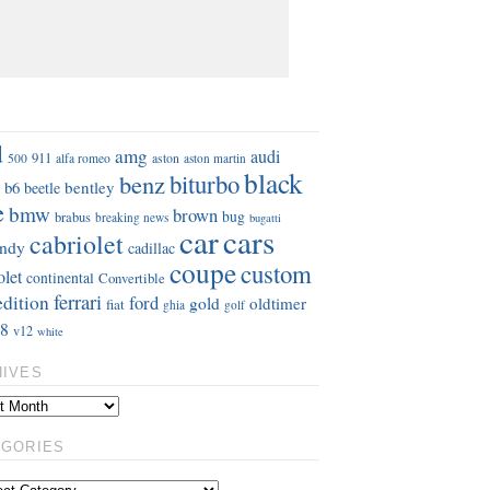
S
d
amg
audi
911
aston
500
alfa romeo
aston martin
black
benz
biturbo
b6
bentley
beetle
e
bmw
brown
bug
brabus
breaking news
bugatti
car
cars
cabriolet
ndy
cadillac
coupe
custom
olet
continental
Convertible
ferrari
edition
ford
gold
oldtimer
fiat
ghia
golf
8
v12
white
HIVES
EGORIES