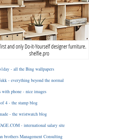
1day - all the Bing wallpapers
ukk - everything beyond the normal
 with phone - nice images
of 4 - the stamp blog
ade - the wristwatch blog
GE.COM - international salary site
an brothers Management Consulting