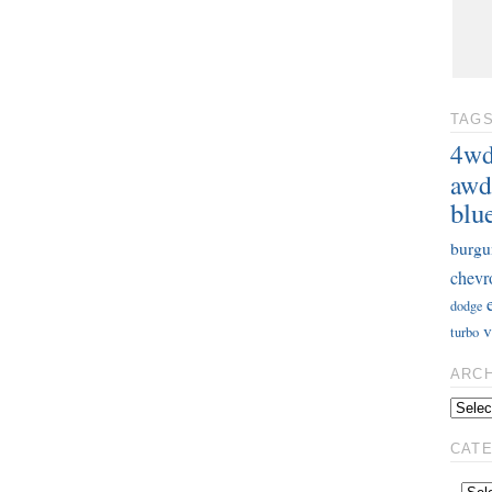
TAG
4w
awd
blu
burgu
chevr
dodge
v
turbo
ARC
CAT