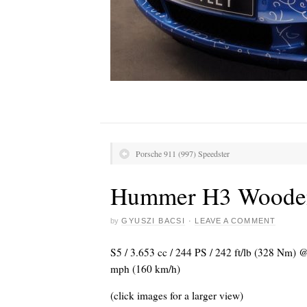
Porsche 911 (997) Speedster
Hummer H3 Woode
by
GYUSZI BACSI
·
LEAVE A COMMENT
S5 / 3.653 cc / 244 PS / 242 ft/lb (328 Nm)
mph (160 km/h)
(click images for a larger view)