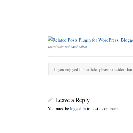
Tagged with:
4wd
•
awd
•
black
If you enjoyed this article, please consider shar
Leave a Reply
You must be
logged in
to post a comment.