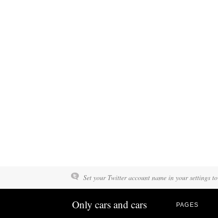
Set your Twitter account name in your settings to
Only cars and cars
PAGES