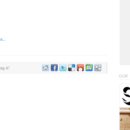
ing it!
OUR 