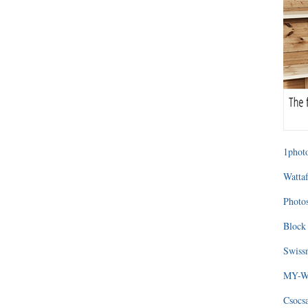
1photo
Wattaf
Photos
Block 
Swissm
MY-WA
Csocs