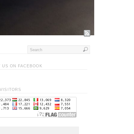
T US ON FACEBOOK
VISITORS