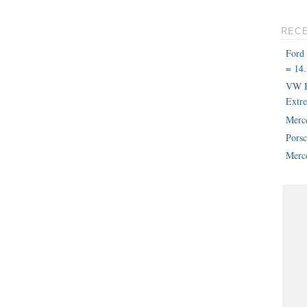
REC
Ford
= 14.
VW B
Extr
Merc
Pors
Merce