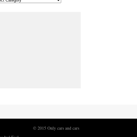
© 2015 Only cars and cars