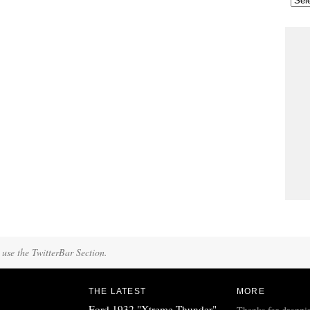
 use the TwitterBar Section.
THE LATEST
MORE
Ford 1932 "Xtreme Thunder"