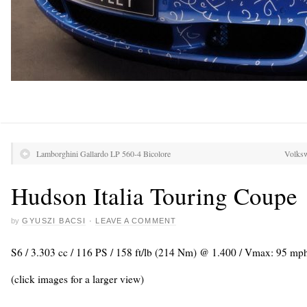
Lamborghini Gallardo LP 560-4 Bicolore
Volksw
Hudson Italia Touring Coupe
by
GYUSZI BACSI
·
LEAVE A COMMENT
S6 / 3.303 cc / 116 PS / 158 ft/lb (214 Nm) @ 1.400 / Vmax: 95 mp
(click images for a larger view)