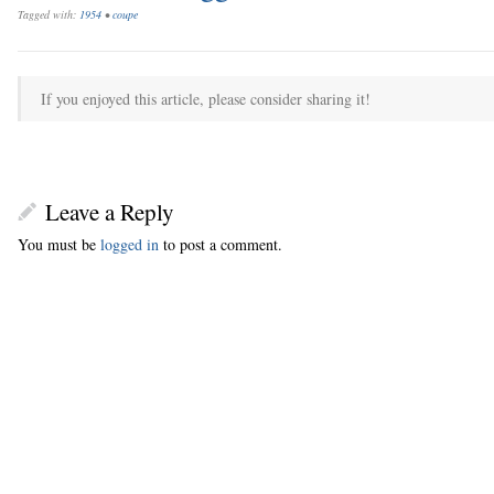
Tagged with:
1954
•
coupe
If you enjoyed this article, please consider sharing it!
Leave a Reply
You must be
logged in
to post a comment.