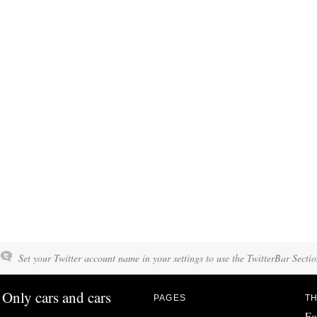
Set your Twitter account name in your settings to use the TwitterBar Sectio
Only cars and cars
PAGES
TH
Fo