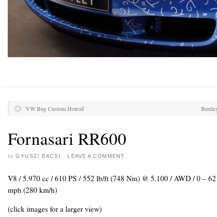
VW Bug Custom Hotrod
Bentle
Fornasari RR600
by
GYUSZI BACSI
·
LEAVE A COMMENT
V8 / 5.970 cc / 610 PS / 552 lb/ft (748 Nm) @ 5.100 / AWD / 0 – 6
mph (280 km/h)
(click images for a larger view)