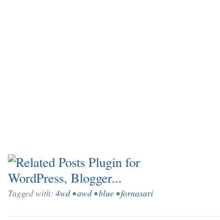
Tagged with:
4wd
•
awd
•
blue
•
fornasari