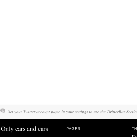
Set your Twitter account name in your settings to use the TwitterBar Sectio
Only cars and cars
PAGES
TH
Fo