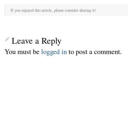
If you enjoyed this article, please consider sharing it!
Leave a Reply
You must be
logged in
to post a comment.