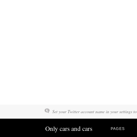
Set your Twitter account name in your settings to
Only cars and cars
PAGES