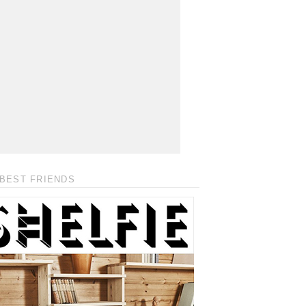
BEST FRIENDS