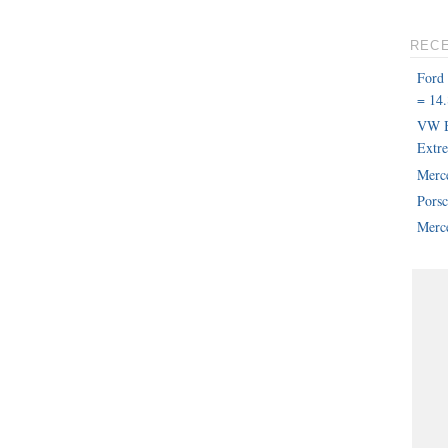
REC
Ford
= 14.
VW B
Extr
Merc
Pors
Merce