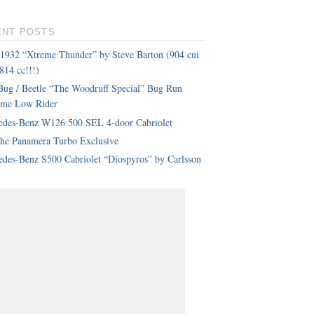
ENT POSTS
 1932 “Xtreme Thunder” by Steve Barton (904 cui
814 cc!!!)
ug / Beetle “The Woodruff Special” Bug Run
eme Low Rider
edes-Benz W126 500 SEL 4-door Cabriolet
che Panamera Turbo Exclusive
des-Benz S500 Cabriolet “Diospyros” by Carlsson