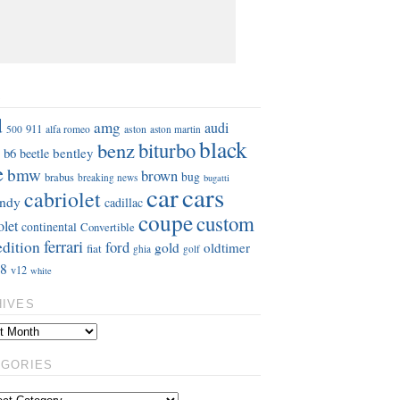
S
d
amg
audi
911
aston
500
alfa romeo
aston martin
black
benz
biturbo
b6
bentley
beetle
e
bmw
brown
bug
brabus
breaking news
bugatti
car
cars
cabriolet
ndy
cadillac
coupe
custom
olet
continental
Convertible
ferrari
edition
ford
gold
oldtimer
fiat
ghia
golf
8
v12
white
HIVES
EGORIES