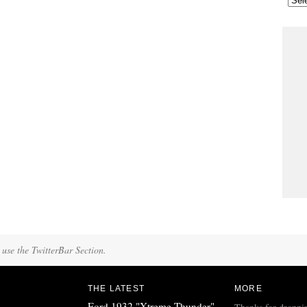
 use the TwitterBar Section.
THE LATEST
MORE
Ford 1932 "Xtreme Thunder"