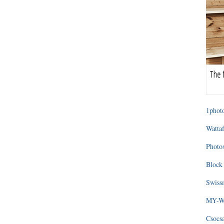
1photo
Wattaf
Photos
Block 
Swissm
MY-WA
Csocs