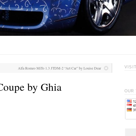
VISI
Alfa Romeo MiTo 1.3 JTDM-2 “Art Car” by Louise Dear
 Coupe by Ghia
OUR 