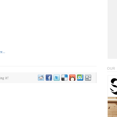
OUR 
ing it!