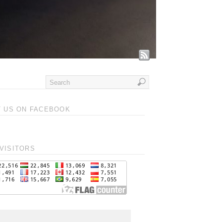
T US ON FACEBOOK
VISITORS