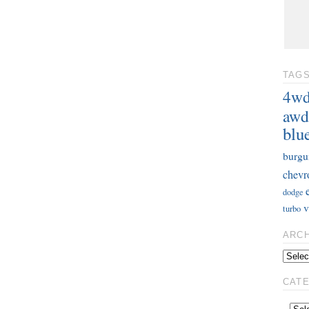
TAG
4w
awd
blu
burgu
chevr
dodge
v
turbo
ARC
CAT