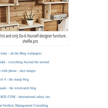
1day - all the Bing wallpapers
ukk - everything beyond the normal
 with phone - nice images
of 4 - the stamp blog
ade - the wristwatch blog
GE.COM - international salary site
an brothers Management Consulting