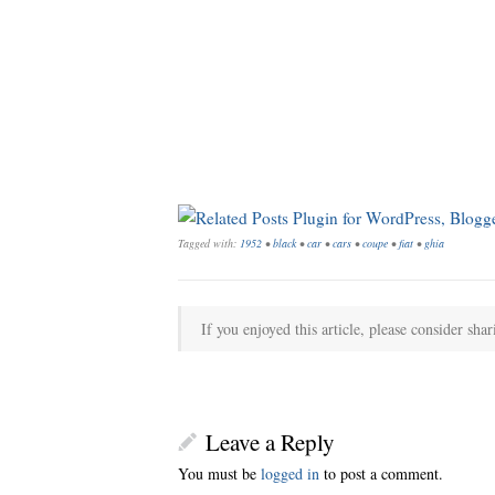
Tagged with:
1952
•
black
•
car
•
cars
•
coupe
•
fiat
•
ghia
If you enjoyed this article, please consider shar
Leave a Reply
You must be
logged in
to post a comment.