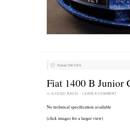
Ferrari 308 GT/4
Fiat 1400 B Junior
by
GYUSZI BACSI
·
LEAVE A COMMENT
No technical specification available
(click images for a larger view)