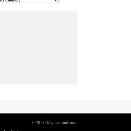
© 2015 Only cars and cars