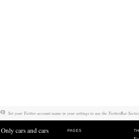
Set your Twitter account name in your settings to use the TwitterBar Sectio
Only cars and cars
PAGES
TH
Fo