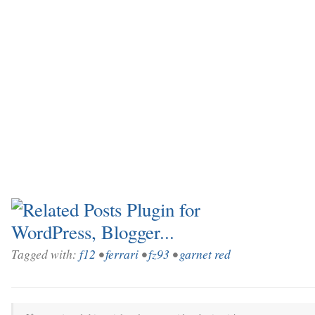
Tagged with:
f12
•
ferrari
•
fz93
•
garnet red