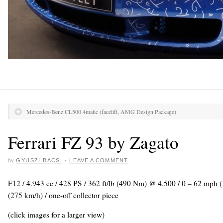
Mercedes-Benz CL500 4matic (facelift, AMG Design Package)
Ferrari FZ 93 by Zagato
by
GYUSZI BACSI
·
LEAVE A COMMENT
F12 / 4.943 cc / 428 PS / 362 ft/lb (490 Nm) @ 4.500 / 0 – 62 mph 
(275 km/h) / one-off collector piece
(click images for a larger view)