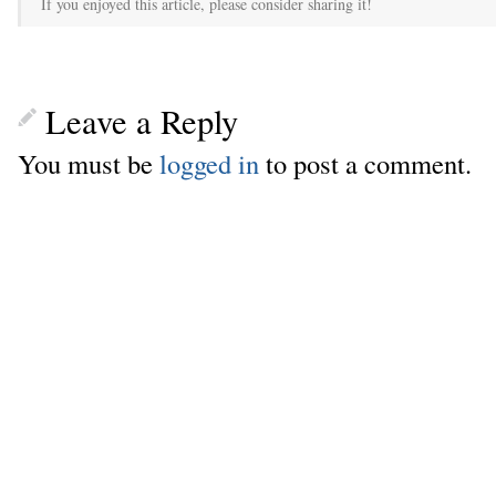
If you enjoyed this article, please consider sharing it!
Leave a Reply
You must be
logged in
to post a comment.