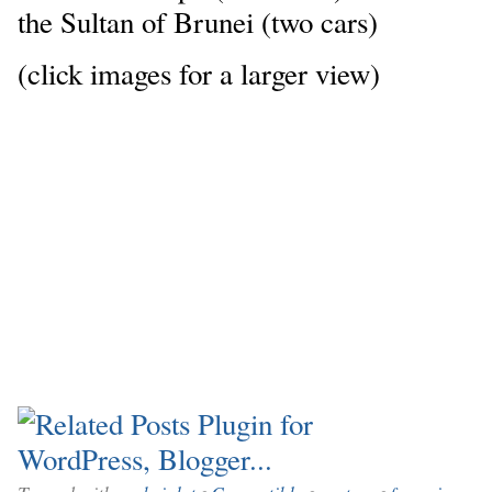
the Sultan of Brunei (two cars)
(click images for a larger view)