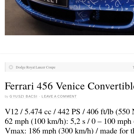
Dodge Royal Lancer Coupe
Ferrari 456 Venice Convertibl
by
GYUSZI BACSI
·
LEAVE A COMMENT
V12 / 5.474 cc / 442 PS / 406 ft/lb (550
62 mph (100 km/h): 5,2 s / 0 – 100 mph 
Vmax: 186 mph (300 km/h) / made for th