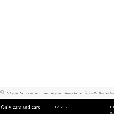
Set your Twitter account name in your settings to use the TwitterBar Sectio
Only cars and cars
PAGES
TH
Fo