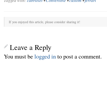
Tagged with:
cabriolet
•
Convertible
•
custom
•
ferrari
If you enjoyed this article, please consider sharing it!
Leave a Reply
You must be
logged in
to post a comment.