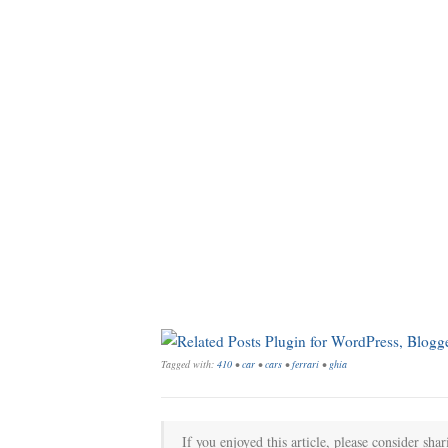
Tagged with:
410
•
car
•
cars
•
ferrari
•
ghia
If you enjoyed this article, please consider shar