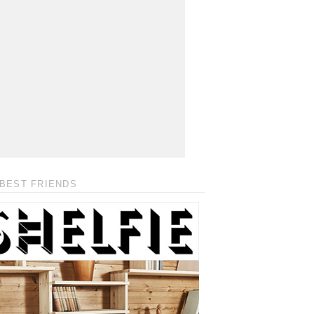
BEST FRIENDS