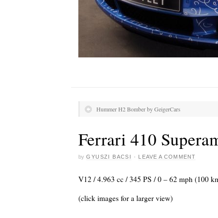
Hummer H2 Bomber by GeigerCars
Ferrari 410 Supera
by
GYUSZI BACSI
·
LEAVE A COMMENT
V12 / 4.963 cc / 345 PS / 0 – 62 mph (100 k
(click images for a larger view)