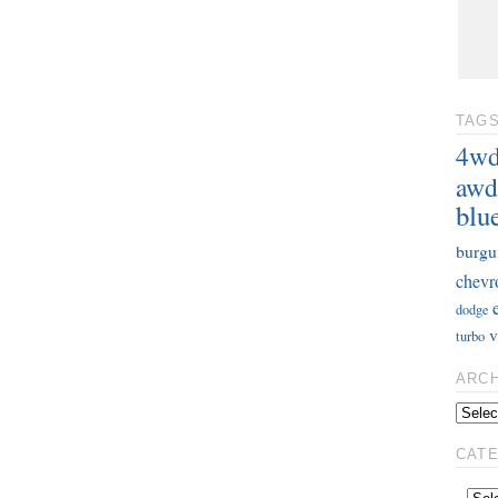
TAG
4w
awd
blu
burgu
chevr
dodge
v
turbo
ARC
CAT