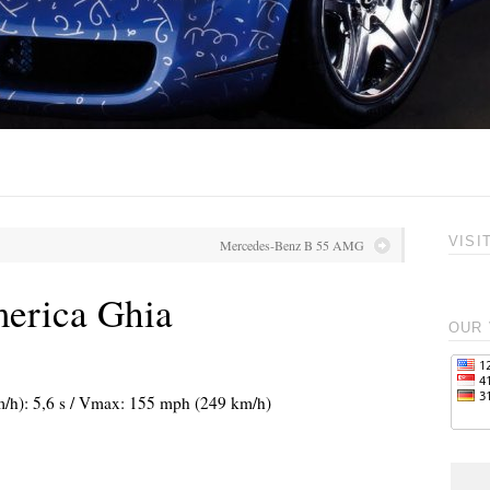
VISI
Mercedes-Benz B 55 AMG
merica Ghia
OUR 
m/h): 5,6 s / Vmax: 155 mph (249 km/h)