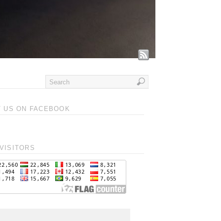
T US ON FACEBOOK
VISITORS