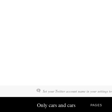
Set your Twitter account name in your settings to
Only cars and cars
PAGES