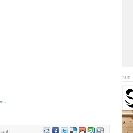
OUR 
ing it!