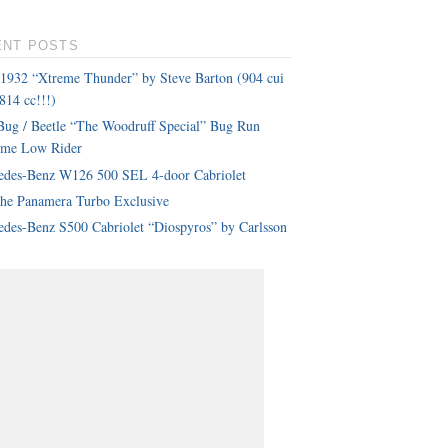
ENT POSTS
 1932 “Xtreme Thunder” by Steve Barton (904 cui
814 cc!!!)
ug / Beetle “The Woodruff Special” Bug Run
eme Low Rider
edes-Benz W126 500 SEL 4-door Cabriolet
che Panamera Turbo Exclusive
des-Benz S500 Cabriolet “Diospyros” by Carlsson