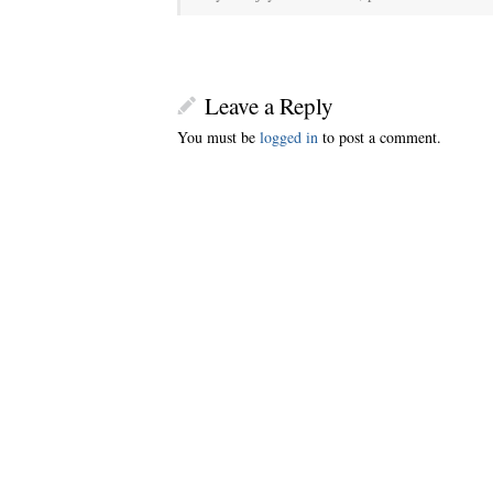
Leave a Reply
You must be
logged in
to post a comment.