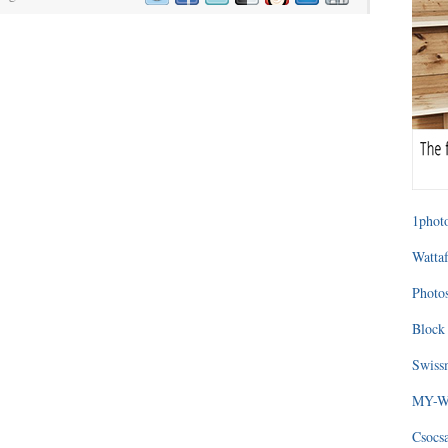
1photo
Wattaf
Photos
Block 
Swissm
MY-WA
Csocs