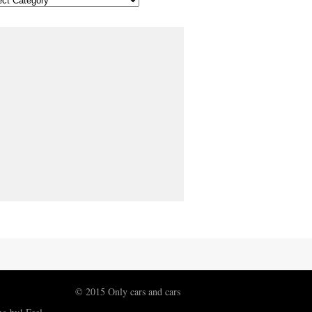
© 2015 Only cars and cars