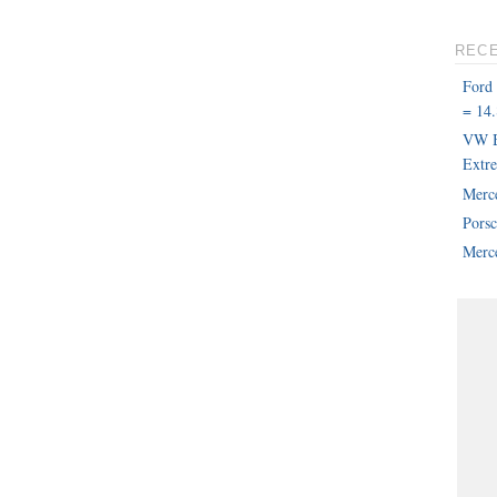
REC
Ford
= 14.
VW B
Extr
Merc
Pors
Merce