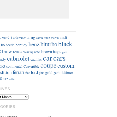
S
d
amg
audi
911
aston
500
alfa romeo
aston martin
black
benz
biturbo
b6
bentley
beetle
e
bmw
brown
bug
brabus
breaking news
bugatti
car
cars
cabriolet
ndy
cadillac
coupe
custom
olet
continental
Convertible
ferrari
edition
ford
gold
oldtimer
fiat
ghia
golf
8
v12
white
HIVES
EGORIES