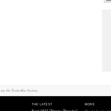
 use the TwitterBar Section.
THE LATEST
MORE
Ford 1932 "Xtreme Thunder"