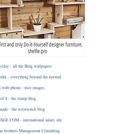
1day - all the Bing wallpapers
ukk - everything beyond the normal
 with phone - nice images
of 4 - the stamp blog
ade - the wristwatch blog
GE.COM - international salary site
an brothers Management Consulting