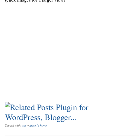
Tagged with:
car
•
drive-in home