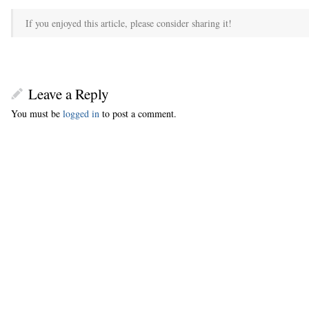
If you enjoyed this article, please consider sharing it!
Leave a Reply
You must be
logged in
to post a comment.