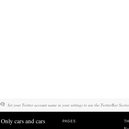
Set your Twitter account name in your settings to use the TwitterBar Sectio
Only cars and cars
PAGES
TH
Fo