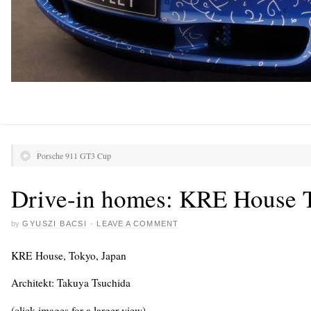
Porsche 911 GT3 Cup
Drive-in homes: KRE House 
by
GYUSZI BACSI
·
LEAVE A COMMENT
KRE House, Tokyo, Japan
Architekt: Takuya Tsuchida
(click images for a larger view)