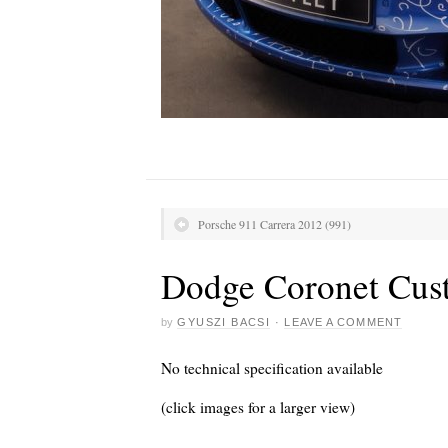
Porsche 911 Carrera 2012 (991)
Dodge Coronet Cus
by
GYUSZI BACSI
·
LEAVE A COMMENT
No technical specification available
(click images for a larger view)