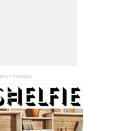
BEST FRIENDS