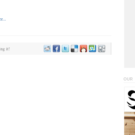
ing it!
OUR 