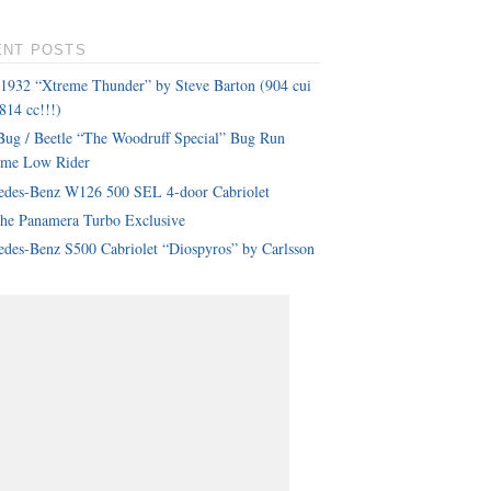
ENT POSTS
 1932 “Xtreme Thunder” by Steve Barton (904 cui
814 cc!!!)
ug / Beetle “The Woodruff Special” Bug Run
eme Low Rider
edes-Benz W126 500 SEL 4-door Cabriolet
che Panamera Turbo Exclusive
des-Benz S500 Cabriolet “Diospyros” by Carlsson