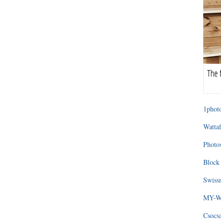
1photo
Wattaf
Photos
Block 
Swissm
MY-WA
Csocs