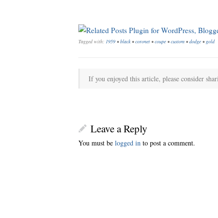
Tagged with:
1959
•
black
•
coronet
•
coupe
•
custom
•
dodge
•
gold
If you enjoyed this article, please consider shar
Leave a Reply
You must be
logged in
to post a comment.