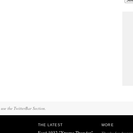
 use the TwitterBar Section.
THE LATEST
MORE
Ford 1932 "Xtreme Thunder"