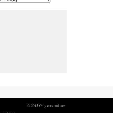
© 2015 Only cars and cars