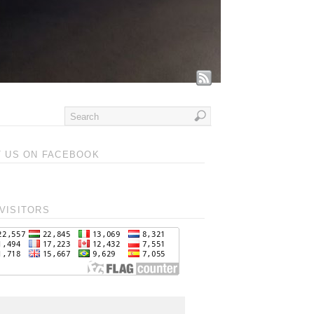
T US ON FACEBOOK
VISITORS