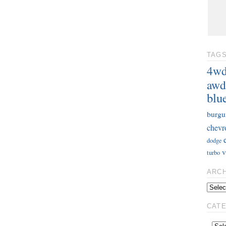
TAG
4w
awd
blu
burgu
chevr
dodge
v
turbo
ARC
CAT