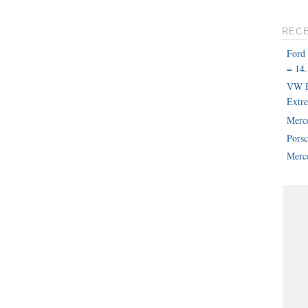
REC
Ford
= 14.
VW B
Extr
Merc
Pors
Merce