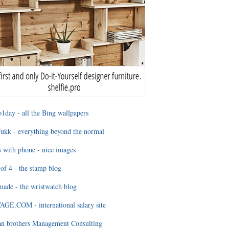
1day - all the Bing wallpapers
ukk - everything beyond the normal
 with phone - nice images
of 4 - the stamp blog
ade - the wristwatch blog
GE.COM - international salary site
an brothers Management Consulting