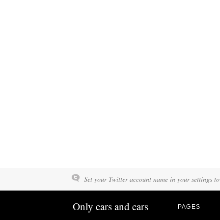
Set your Twitter account name in your settings to
Only cars and cars
PAGES