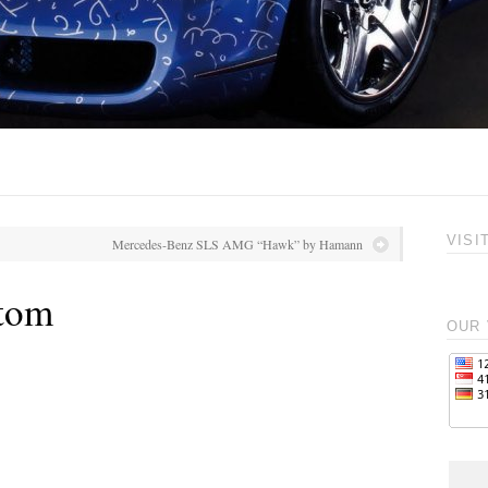
VISI
Mercedes-Benz SLS AMG “Hawk” by Hamann
tom
OUR 