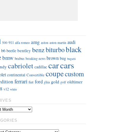
S
d
amg
audi
911
aston
500
alfa romeo
aston martin
black
benz
biturbo
b6
bentley
beetle
e
bmw
brown
bug
brabus
breaking news
bugatti
car
cars
cabriolet
ndy
cadillac
coupe
custom
olet
continental
Convertible
ferrari
edition
ford
gold
oldtimer
fiat
ghia
golf
8
v12
white
HIVES
EGORIES