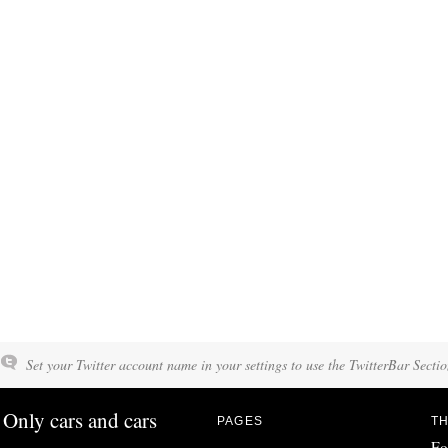
Set your Twitter account name in your settings to use the TwitterBar Sectio
Only cars and cars
PAGES
TH
Fo