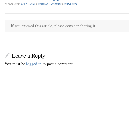
Tagged with:
175 S
•
blue
•
cabriolet
•
delahaye
•
diana dors
If you enjoyed this article, please consider sharing it!
Leave a Reply
You must be
logged in
to post a comment.