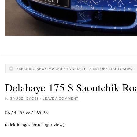
BREAKING NEWS: VW GOLF 7 VARIANT – FIRST OFFICIAL IMAGES!
Delahaye 175 S Saoutchik Roa
by
GYUSZI BACSI
·
LEAVE A COMMENT
S6 / 4.455 cc / 165 PS
(click images for a larger view)