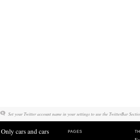
Set your Twitter account name in your settings to use the TwitterBar Sectio
Only cars and cars
PAGES
TH
Fo