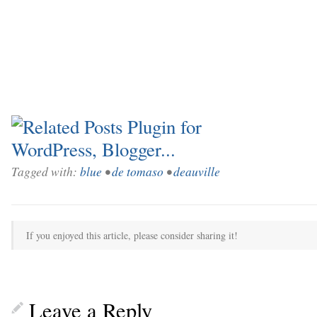
Tagged with:
blue
•
de tomaso
•
deauville
If you enjoyed this article, please consider sharing it!
Leave a Reply