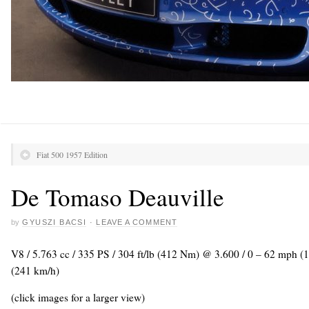
Fiat 500 1957 Edition
De Tomaso Deauville
by
GYUSZI BACSI
·
LEAVE A COMMENT
V8 / 5.763 cc / 335 PS / 304 ft/lb (412 Nm) @ 3.600 / 0 – 62 mph (
(241 km/h)
(click images for a larger view)