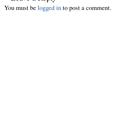
You must be
logged in
to post a comment.