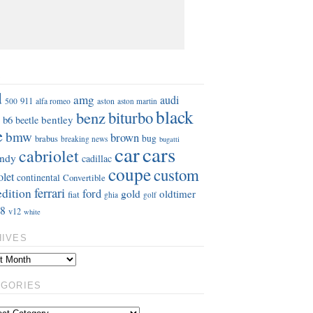
S
d
amg
audi
911
aston
500
alfa romeo
aston martin
black
benz
biturbo
b6
bentley
beetle
e
bmw
brown
bug
brabus
breaking news
bugatti
car
cars
cabriolet
ndy
cadillac
coupe
custom
olet
continental
Convertible
ferrari
edition
ford
gold
oldtimer
fiat
ghia
golf
8
v12
white
HIVES
EGORIES