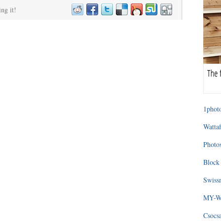
ing it!
1photo
Wattaf
Photos
Block 
Swissm
MY-WA
Csocs