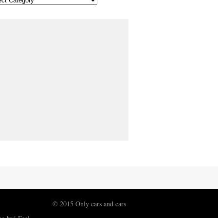
© 2015 Only cars and cars