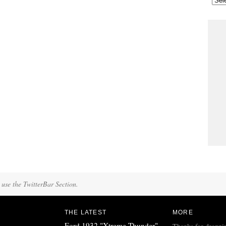
 use the TwitterBar Section.
THE LATEST
MORE
Ford 1932 "Xtreme Thunder"