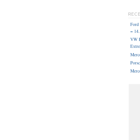
REC
Ford
= 14.
VW B
Extr
Merc
Pors
Merce