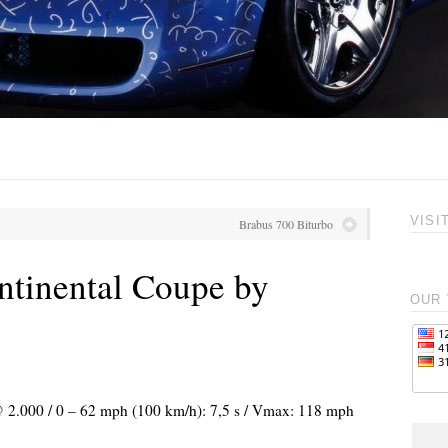
VISI
Brabus 700 Biturbo
tinental Coupe by
OUR 
 @ 2.000 / 0 – 62 mph (100 km/h): 7,5 s / Vmax: 118 mph