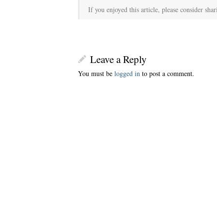
If you enjoyed this article, please consider shar
Leave a Reply
You must be
logged in
to post a comment.