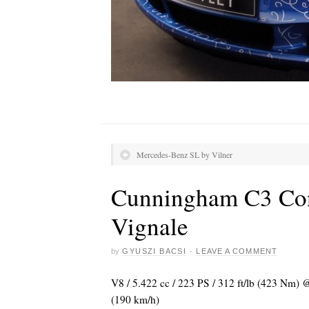
Mercedes-Benz SL by Vilner
Cunningham C3 Con
Vignale
by
GYUSZI BACSI
·
LEAVE A COMMENT
V8 / 5.422 cc / 223 PS / 312 ft/lb (423 Nm)
(190 km/h)