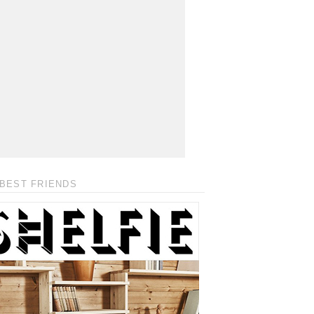
BEST FRIENDS