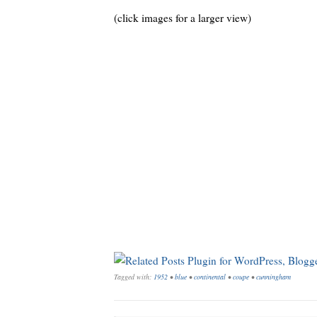
(click images for a larger view)
Tagged with:
1952
•
blue
•
continental
•
coupe
•
cunningham