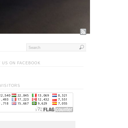
T US ON FACEBOOK
VISITORS