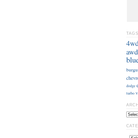
TAG
4w
awd
blu
burgu
chevr
dodge
v
turbo
ARC
CAT