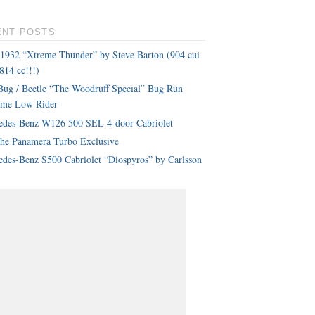
ENT POSTS
 1932 “Xtreme Thunder” by Steve Barton (904 cui
814 cc!!!)
ug / Beetle “The Woodruff Special” Bug Run
eme Low Rider
edes-Benz W126 500 SEL 4-door Cabriolet
che Panamera Turbo Exclusive
des-Benz S500 Cabriolet “Diospyros” by Carlsson