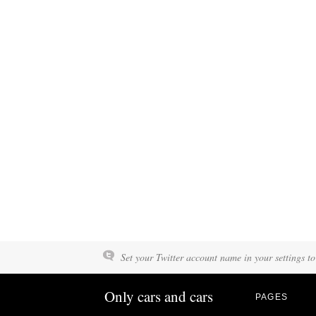
Set your Twitter account name in your settings to
Only cars and cars
PAGES