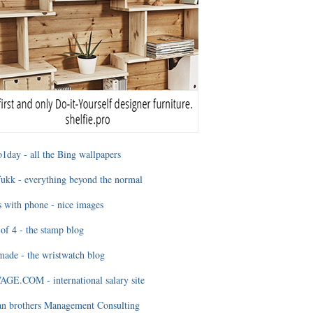
1day - all the Bing wallpapers
ukk - everything beyond the normal
 with phone - nice images
of 4 - the stamp blog
ade - the wristwatch blog
GE.COM - international salary site
an brothers Management Consulting