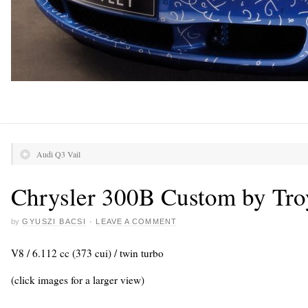
Audi Q3 Vail
Chrysler 300B Custom by Tro
by
GYUSZI BACSI
·
LEAVE A COMMENT
V8 / 6.112 cc (373 cui) / twin turbo
(click images for a larger view)