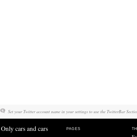
Set your Twitter account name in your settings to use the TwitterBar Sectio
Only cars and cars
PAGES
TH
Fo