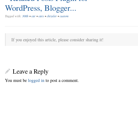
Tagged with:
300b
•
car
•
cars
•
chrysler
•
custom
If you enjoyed this article, please consider sharing it!
Leave a Reply
You must be
logged in
to post a comment.