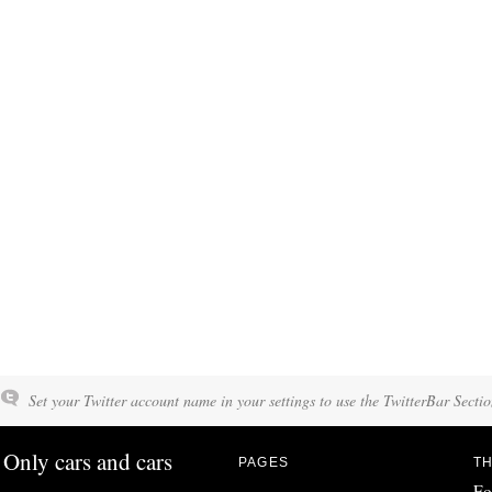
Set your Twitter account name in your settings to use the TwitterBar Sectio
Only cars and cars
PAGES
TH
Fo