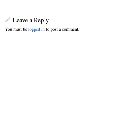
Leave a Reply
You must be
logged in
to post a comment.