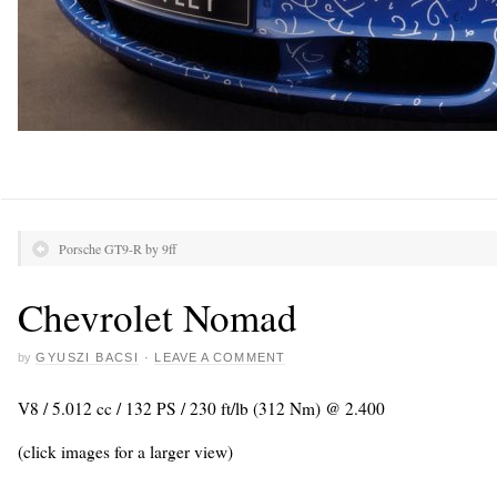
Porsche GT9-R by 9ff
Chevrolet Nomad
by
GYUSZI BACSI
·
LEAVE A COMMENT
V8 / 5.012 cc / 132 PS / 230 ft/lb (312 Nm) @ 2.400
(click images for a larger view)