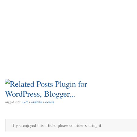
Tagged with:
1972
•
chevrolet
•
custom
If you enjoyed this article, please consider sharing it!