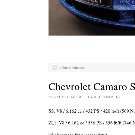
Leblanc Mirabeau
Chevrolet Camaro S
by
GYUSZI BACSI
·
LEAVE A COMMENT
SS: V8 / 6.162 cc / 432 PS / 420 lb/ft (569 
ZL1: V8 / 6.162 cc / 556 PS / 556 lb/ft (746
(click images for a larger view)