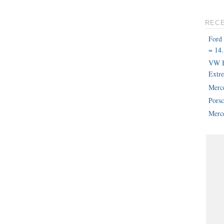
REC
Ford
= 14.
VW B
Extr
Merc
Pors
Merce