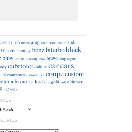
S
d
amg
audi
911
aston
500
alfa romeo
aston martin
black
benz
biturbo
b6
bentley
beetle
e
bmw
brown
bug
brabus
breaking news
bugatti
car
cars
cabriolet
ndy
cadillac
coupe
custom
olet
continental
Convertible
ferrari
edition
ford
gold
oldtimer
fiat
ghia
golf
8
v12
white
HIVES
EGORIES