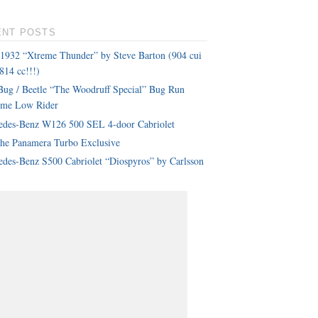
ENT POSTS
 1932 “Xtreme Thunder” by Steve Barton (904 cui
814 cc!!!)
ug / Beetle “The Woodruff Special” Bug Run
eme Low Rider
edes-Benz W126 500 SEL 4-door Cabriolet
che Panamera Turbo Exclusive
des-Benz S500 Cabriolet “Diospyros” by Carlsson