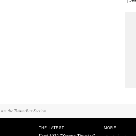
 use the TwitterBar Section.
THE LATEST
MORE
Ford 1932 "Xtreme Thunder"