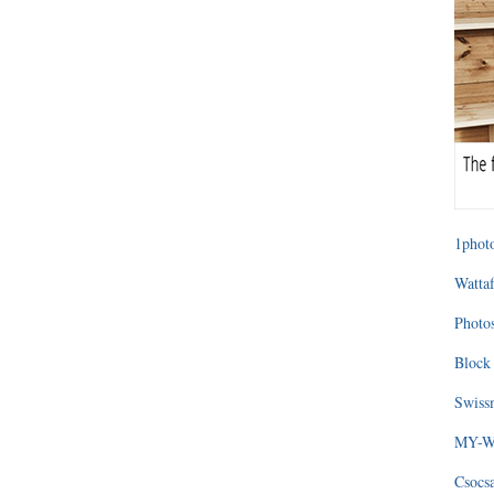
1photo
Wattaf
Photos
Block 
Swissm
MY-WA
Csocs