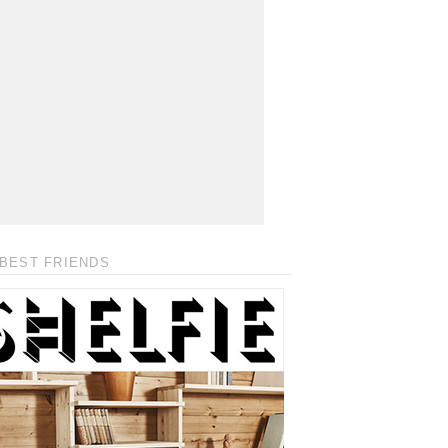
BEST FRIENDS