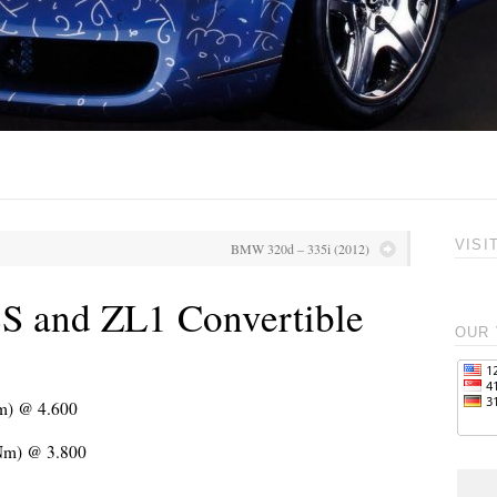
VISI
BMW 320d – 335i (2012)
S and ZL1 Convertible
OUR 
Nm) @ 4.600
 Nm) @ 3.800