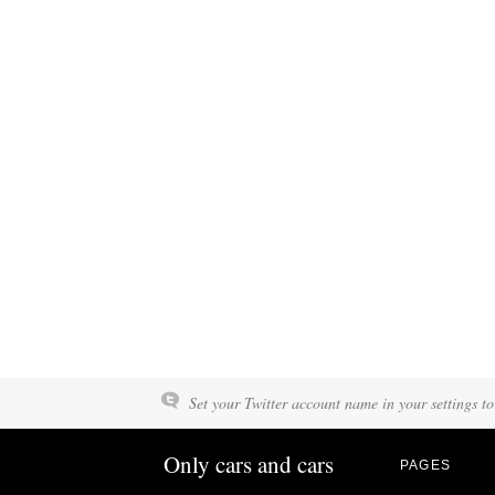
Set your Twitter account name in your settings to
Only cars and cars
PAGES