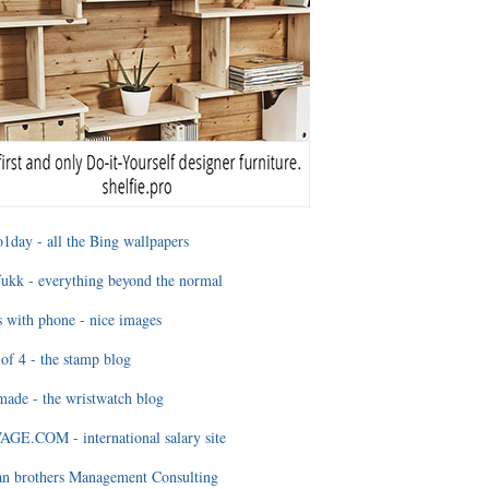
1day - all the Bing wallpapers
ukk - everything beyond the normal
 with phone - nice images
of 4 - the stamp blog
ade - the wristwatch blog
GE.COM - international salary site
an brothers Management Consulting