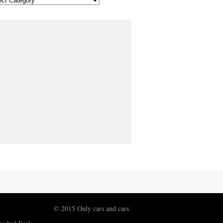
© 2015 Only cars and cars