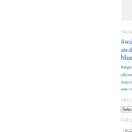
TAG
4w
awd
blu
burgu
chevr
dodge
v
turbo
ARC
CAT