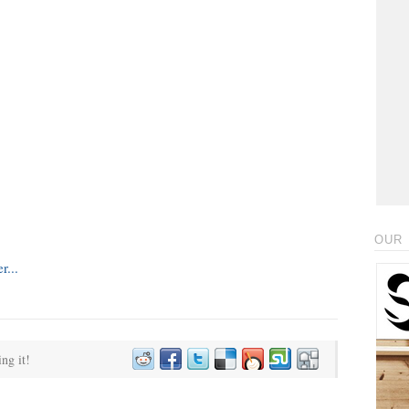
OUR 
ing it!