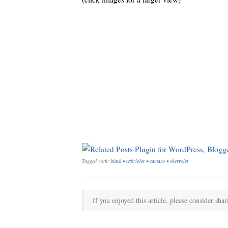
Tagged with:
black
•
cabriolet
•
camaro
•
chevrolet
If you enjoyed this article, please consider shar