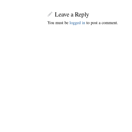
Leave a Reply
You must be
logged in
to post a comment.