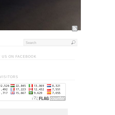
T US ON FACEBOOK
VISITORS