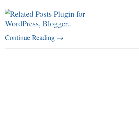
Continue Reading
→