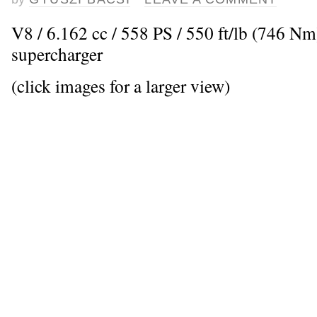
V8 / 6.162 cc / 558 PS / 550 ft/lb (746 Nm
supercharger
(click images for a larger view)