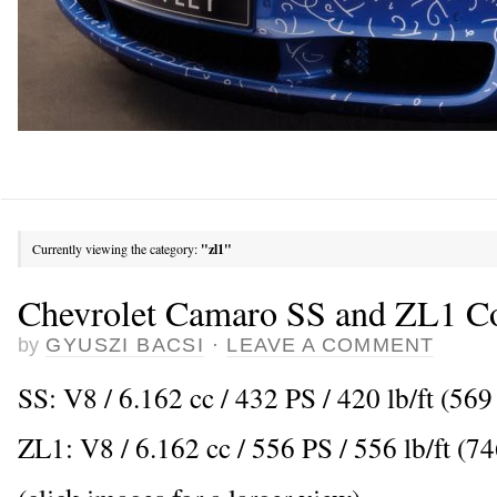
Currently viewing the category:
"zl1"
Chevrolet Camaro SS and ZL1 Co
by
GYUSZI BACSI
·
LEAVE A COMMENT
SS: V8 / 6.162 cc / 432 PS / 420 lb/ft (5
ZL1: V8 / 6.162 cc / 556 PS / 556 lb/ft (