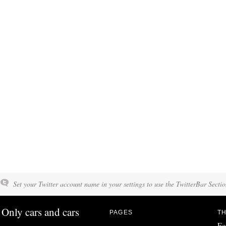
Set your Twitter account name in your settings to use the TwitterBar Sectio
Only cars and cars
PAGES
TH
Fo