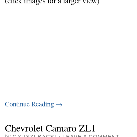
(click images for a larger view)
Continue Reading
→
Chevrolet Camaro ZL1
by
GYUSZI BACSI
·
LEAVE A COMMENT